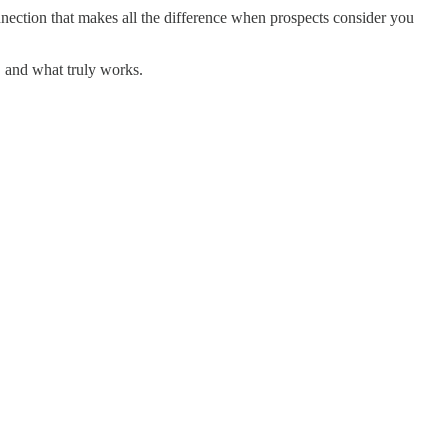
onnection that makes all the difference when prospects consider you
, and what truly works.