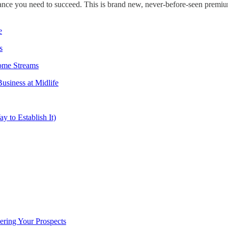
ance you need to succeed. This is brand new, never-before-seen premi
e
s
come Streams
usiness at Midlife
y to Establish It)
ring Your Prospects