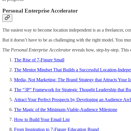
Personal Enterprise Accelerator
The easiest way to become location independent is as a freelancer, cons
But it doesn’t have to be as challenging with the right model. You mus
The
Personal Enterprise Accelerator
reveals how, step-by-step. This 
The Rise of 7-Figure Small
The Mentor Mindset That Builds a Successful Location-Indepe
Media, Not Marketing: The Brand Strategy that Attracts Your I
The “3P” Framework for Strategic Thought Leadership that Bu
Attract Your Perfect Prospects by Developing an Audience Arc
The Magic of the Minimum-Viable-Audience Milestone
How to Build Your Email List
From Inspiration to 7-Figure Education Brand