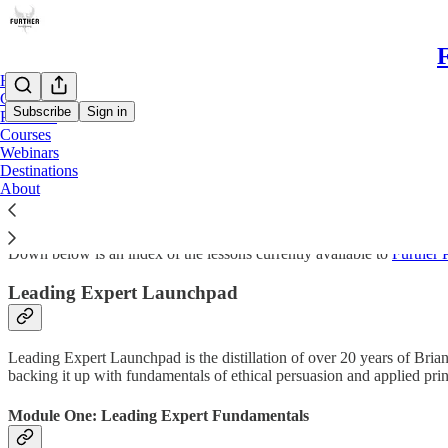
F
Home
Chat
Subscribe
Sign in
Premium
Courses
Webinars
Courses
Destinations
About
Down below is an index of the lessons currently available to
Further
Leading Expert Launchpad
Leading Expert Launchpad is the distillation of over 20 years of Brian 
backing it up with fundamentals of ethical persuasion and applied prin
Module One: Leading Expert Fundamentals