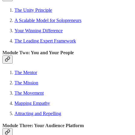
The Unity Principle
A Scalable Model for Solopreneurs
Your Winning Difference
The Leading Expert Framework
Module Two: You and Your People
The Mentor
The Mission
The Movement
Mapping Empathy
Attracting and Repelling
Module Three: Your Audience Platform