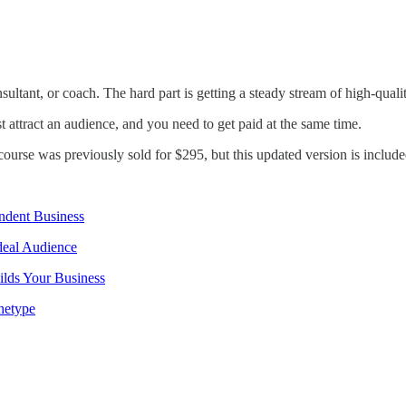
ultant, or coach. The hard part is getting a steady stream of high-qualit
t attract an audience, and you need to get paid at the same time.
course was previously sold for $295, but this updated version is includ
ndent Business
deal Audience
ilds Your Business
hetype