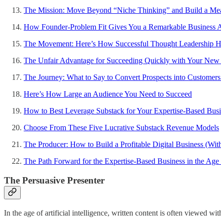
The Mission: Move Beyond “Niche Thinking” and Build a Mea
How Founder-Problem Fit Gives You a Remarkable Business 
The Movement: Here’s How Successful Thought Leadership 
The Unfair Advantage for Succeeding Quickly with Your New 
The Journey: What to Say to Convert Prospects into Customers
Here’s How Large an Audience You Need to Succeed
How to Best Leverage Substack for Your Expertise-Based Busi
Choose From These Five Lucrative Substack Revenue Models
The Producer: How to Build a Profitable Digital Business (Wit
The Path Forward for the Expertise-Based Business in the Age of
The Persuasive Presenter
In the age of artificial intelligence, written content is often viewed 