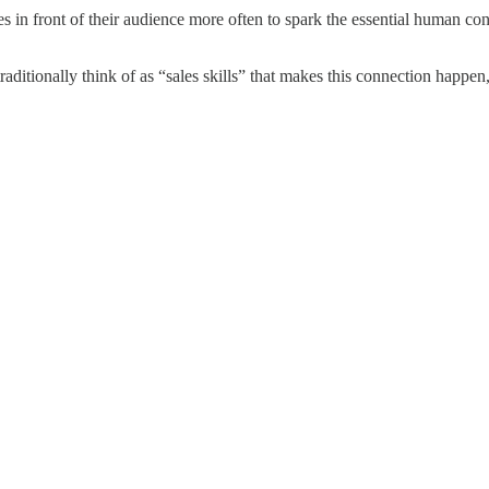
es in front of their audience more often to spark the essential human c
aditionally think of as “sales skills” that makes this connection happen