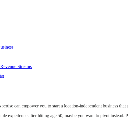
Business
d Revenue Streams
ist
 expertise can empower you to start a location-independent business tha
people experience after hitting age 50, maybe you want to pivot instead.