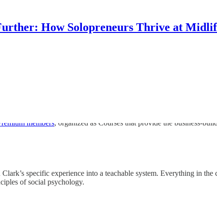
urther: How Solopreneurs Thrive at Midli
 Premium members
, organized as Courses that provide the business-buil
Clark’s specific experience into a teachable system. Everything in the c
ciples of social psychology.