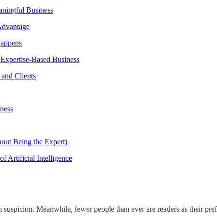
ningful Business
Advantage
Happens
Expertise-Based Business
 and Clients
ness
hout Being the Expert)
 Artificial Intelligence
with suspicion. Meanwhile, fewer people than ever are readers as their pr