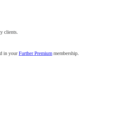
y clients.
ed in your
Further Premium
membership.