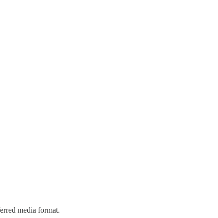
eferred media format.