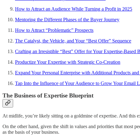
How to Attract an Audience While Turning a Profit in 2025
Mentoring the Different Phases of the Buyer Journey
How to Attract “Problematic” Prospects
The Catalyst, the Vehicle, and Your “Best Offer” Sequence
Crafting an Irresistible “Best” Offer for Your Expertise-Based 
Productize Your Expertise with Strategic Co-Creation
Expand Your Personal Enterprise with Additional Products an
Tap Into the Influence of Your Audience to Grow Your Email L
The Business of Expertise Blueprint
At midlife, you’re likely sitting on a goldmine of expertise. And this
On the other hand, given the shift in values and priorities that most 
as the basis of your business.