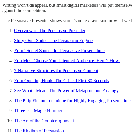
Writing won’t disappear, but smart digital marketers will put themselv
against the competition.
The Persuasive Presenter shows you it’s not extraversion or what we tr
Overview of The Persuasive Presenter
Story Over Slides: The Persuasion Engine
Your “Secret Sauce” for Persuasive Presentations
You Must Choose Your Intended Audience. Here’s How.
7 Narrative Structures for Persuasive Content
Your Opening Hook: The Critical First 30 Seconds
See What I Mean: The Power of Metaphor and Analogy
The Pulp Fiction Technique for Highly Engaging Presentations
Three Is a Magic Number
The Art of the Counterargument
The Rhythm of Persuasion