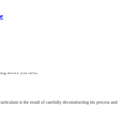
fe
ding advice you need.
urriculum is the result of carefully deconstructing his process and