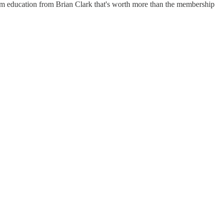
um education from Brian Clark that's worth more than the membership