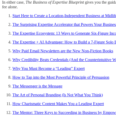
In either case,
The Business of Expertise Blueprint
gives you the guid
fee alone.
Start Here to Create a Location-Independent Business at Midlif
The Surprising Expertise Accelerator that Powers Your Busines
The Expertise Ecosystem: 13 Ways to Generate Six-Figure In
The Expertise + AI Advantage: How to Build a 7-Figure Solo B
Why Paid Email Newsletters are the New Non-Fiction Books
Why Credibility Beats Credentials (And the Counterintuitive Wa
Why You Must Become a “Leading” Expert
How to Tap into the Most Powerful Principle of Persuasion
The Messenger is the Message
The Art of Personal Branding (Is Not What You Think)
How Charismatic Content Makes You a Leading Expert
The Mentor: Three Keys to Succeeding in Business by Empowe