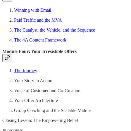
Winning with Email
Paid Traffic and the MVA
The Catalyst, the Vehicle, and the Sequence
The 4A Content Framework
Module Four: Your Irresistible Offers
The Journey
Your Story in Action
Voice of Customer and Co-Creation
Your Offer Architecture
Group Coaching and the Scalable Middle
Closing Lesson: The Empowering Belief
In progress.