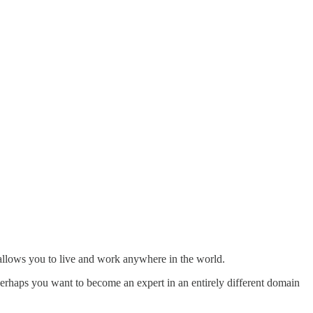
t allows you to live and work anywhere in the world.
 Perhaps you want to become an expert in an entirely different domain