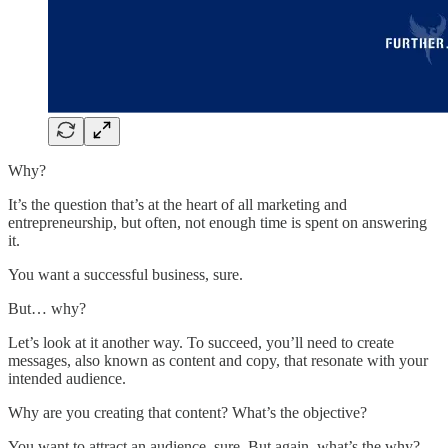
Why?
It’s the question that’s at the heart of all marketing and
entrepreneurship, but often, not enough time is spent on answering
it.
You want a successful business, sure.
But… why?
Let’s look at it another way. To succeed, you’ll need to create
messages, also known as content and copy, that resonate with your
intended audience.
Why are you creating that content? What’s the objective?
You want to attract an audience, sure. But again, what’s the why?