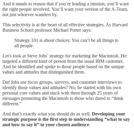
And it stands to reason that if you’re leading a mission, you’ll want
the right people involved. You’ll want your version of the A-Team,
not just whoever wanders by.
This selectivity is at the heart of all effective strategies. As Harvard
Business School professor Michael Porter says:
Strategy 101 is about choices: You can’t be all things to
all people.
Let’s look at Steve Jobs’ strategy for marketing the Macintosh. He
targeted a different kind of person from the usual IBM customer.
And he identified and spoke to those people based on the unique
values and attitudes that distinguished them.
Did Jobs use focus groups, surveys, and customer interviews to
identify those values and attitudes? No, he started with his own
personal core values and stuck with them through 25 years of
messages promoting the Macintosh to those who dared to “think
different.”
And that’s exactly what you should do as well.
Developing your
strategic purpose is the first step to understanding “what to say
and how to say it” to your chosen audience
.