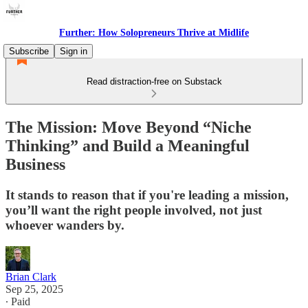
Further: How Solopreneurs Thrive at Midlife
Subscribe
Sign in
Read distraction-free on Substack
The Mission: Move Beyond “Niche
Thinking” and Build a Meaningful
Business
It stands to reason that if you're leading a mission,
you’ll want the right people involved, not just
whoever wanders by.
Brian Clark
Sep 25, 2025
∙ Paid