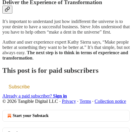
Deliver the Experience of Transformation
It’s important to understand just how indifferent the universe is to
your desire to have a successful business. Steve Jobs understood that
you have to help others “make a dent in the universe” first.
Author and user experience expert Kathy Sierra says, “Make people
better at something they want to be better at.” It’s that simple, but not
always easy.
The next step is to think in terms of experience and
transformation
.
This post is for paid subscribers
Subscribe
Already a paid subscriber?
Sign in
© 2026 Tangible Digital LLC
·
Privacy
∙
Terms
∙
Collection notice
Start your Substack