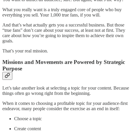
What you really want is a truly engaged core of people who buy
everything you sell. Your 1,000 true fans, if you will.
And that’s what actually gets you a successful business. But those
“true fans” don’t care about your success, at least not at first. They
care about how you’re going to inspire them to achieve their own
goals.
That’s your real mission.
Missions and Movements are Powered by Strategic
Purpose
Let’s take another look at selecting a topic for your content. Because
things often go wrong right from the beginning.
When it comes to choosing a profitable topic for your audience-first
endeavor, many people consider the exercise as an end in itself:
Choose a topic
Create content