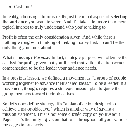
Cash out!
In reality, choosing a topic is really just the initial aspect of
selecting
the audience
you want to serve. And it’ll take a lot more than mere
topical interest to truly understand who you’re talking to.
Profit is often the only consideration given. And while there’s
nothing wrong with thinking of making money first, it can’t be the
only thing you think about.
What’s missing?
Purpose
. In fact, strategic purpose will often be the
catalyst for profit, given that you’ll need motivation that transcends
compensation to be the leader your audience needs.
In a previous lesson, we defined a movement as “a group of people
working together to advance their shared ideas.” To be a leader in a
movement, though, requires a strategic mission plan to guide the
group members toward their objectives.
So, let’s now define strategy. It’s “a plan of action designed to
achieve a major objective,” which is another way of saying a
mission statement. This is not some clichéd copy on your About
Page — it’s the unifying vision that runs throughout all your various
messages to prospects.