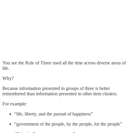
You see the Rule of Three used all the time across diverse areas of
life.
Why?
Because information presented in groups of three is better
remembered than information presented in other item clusters.
For example:
“life, liberty, and the pursuit of happiness”
“government of the people, by the people, for the people”