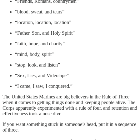
“Friends, Romans, countrymen”
“blood, sweat, and tears”
“location, location, location”
“Father, Son, and Holy Spirit”
“faith, hope, and charity”
“mind, body, spirit”
“stop, look, and listen”
“Sex, Lies, and Videotape”
“I came, I saw, I conquered.”
The United States Marines are big believers in the Rule of Three
when it comes to getting things done and keeping people alive. The
Corps apparently experimented with a rule of four, and retention and
effectiveness took a nose dive.
If you want something stuck in someone’s head, put it in a sequence
of three.