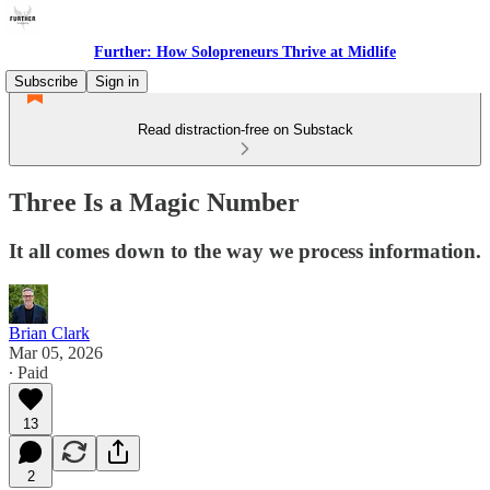
Further: How Solopreneurs Thrive at Midlife
Subscribe
Sign in
Read distraction-free on Substack
Three Is a Magic Number
It all comes down to the way we process information.
Brian Clark
Mar 05, 2026
∙ Paid
13
2