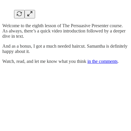
Welcome to the eighth lesson of The Persuasive Presenter course.
As always, there’s a quick video introduction followed by a deeper
dive in text.
And as a bonus, I got a much needed haircut. Samantha is definitely
happy about it.
Watch, read, and let me know what you think
in the comments
.