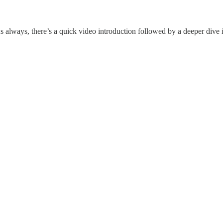
 always, there’s a quick video introduction followed by a deeper dive i