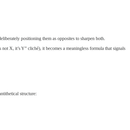
deliberately positioning them as opposites to sharpen both.
ot X, it’s Y” cliché), it becomes a meaningless formula that signals
tithetical structure: