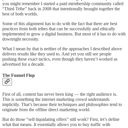
you might remember I started a paid membership community called
“Third Tribe” back in 2008 that intentionally brought together the
best of both worlds.
Some of this alignment has to do with the fact that there are best
practices from both tribes that can be successfully and ethically
implemented to grow a digital business. But most of it has to do with
downright necessity.
What I mean by that is neither of the approaches I described above
delivers results like they used to. And yet you still see people
pushing these exact tactics, even though they haven’t worked as
advertised for a decade.
The Funnel Flop
First of all, content has never been king — the right audience is.
This is something the internet marketing crowd understands
implicitly. That’s because their techniques and philosophies tend to
originate from the offline direct marketing world.
But do those “self-liquidating offers” still work? First, let’s define
what that means. It essentially allows you to buy traffic with