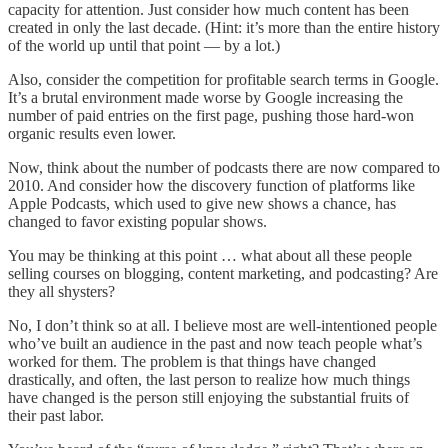
capacity for attention. Just consider how much content has been
created in only the last decade. (Hint: it’s more than the entire history
of the world up until that point — by a lot.)
Also, consider the competition for profitable search terms in Google.
It’s a brutal environment made worse by Google increasing the
number of paid entries on the first page, pushing those hard-won
organic results even lower.
Now, think about the number of podcasts there are now compared to
2010. And consider how the discovery function of platforms like
Apple Podcasts, which used to give new shows a chance, has
changed to favor existing popular shows.
You may be thinking at this point … what about all these people
selling courses on blogging, content marketing, and podcasting? Are
they all shysters?
No, I don’t think so at all. I believe most are well-intentioned people
who’ve built an audience in the past and now teach people what’s
worked for them. The problem is that things have changed
drastically, and often, the last person to realize how much things
have changed is the person still enjoying the substantial fruits of
their past labor.