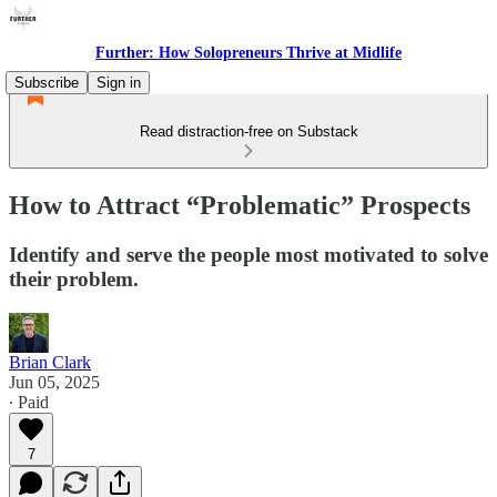
Further: How Solopreneurs Thrive at Midlife
Subscribe
Sign in
Read distraction-free on Substack
How to Attract “Problematic” Prospects
Identify and serve the people most motivated to solve
their problem.
Brian Clark
Jun 05, 2025
∙ Paid
7