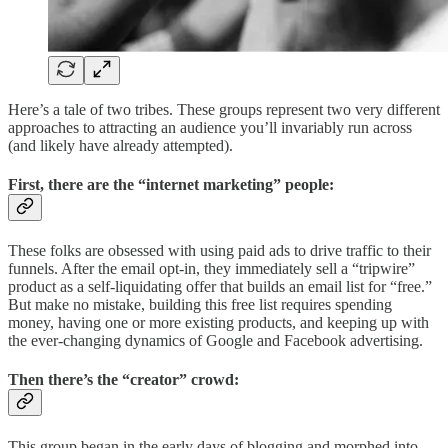
Here’s a tale of two tribes. These groups represent two very different
approaches to attracting an audience you’ll invariably run across
(and likely have already attempted).
First, there are the “internet marketing” people:
These folks are obsessed with using paid ads to drive traffic to their
funnels. After the email opt-in, they immediately sell a “tripwire”
product as a self-liquidating offer that builds an email list for “free.”
But make no mistake, building this free list requires spending
money, having one or more existing products, and keeping up with
the ever-changing dynamics of Google and Facebook advertising.
Then there’s the “creator” crowd:
This group began in the early days of blogging and morphed into