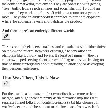
the content marketing movement. They are obsessed with getting
“free” traffic from search engines and social sharing. To build an
audience, they work their butts off without a return for a year or
more. They take an audience-first approach to offer development,
where the audience reveals and validates the product.
And then there’s an entirely different world:
These are the freelancers, coaches, and consultants who either thrive
on real-world referral networks or struggle to stay afloat on
platforms like Upwork and Fiverr. It's feast or famine — they're
either swamped serving clients or scrambling to survive, leaving no
time to think strategically about building an audience or developing
their personal enterprise.
That Was Then, This Is Now
For the last decade or so, the first two tribes have more or less
merged, although there are pretty definite relationship lines that
separate funnel folks from content creators (a bit like cliques). If
you’ve been around the content marketing space from way back,