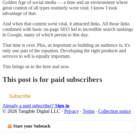
Golden Age of social media — a time and an environment where
great content of all types routinely went viral. I know I took
advantage of that.
And when that content went viral, it attracted links. All those links
combined with basic on-page SEO led to incredible search rankings
in Google, many of which persist to this day.
That time is over. Plus, as important as building an audience is, it’s
only one part of the equation. Developing the right products and
services to sell is equally important.
This brings us to the here and now.
This post is for paid subscribers
Subscribe
Already a paid subscriber?
Sign in
© 2026 Tangible Digital LLC
·
Privacy
∙
Terms
∙
Collection notice
Start your Substack