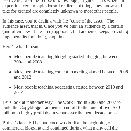
You’ve heard of the “curse of knowledge,” right? That’s where an
expert in a certain topic doesn’t realize that things they know and
take for granted are completely unknown to most other people.
In this case, you’re dealing with the “curse of the asset.” The
audience asset, that is. Once you’ve built an audience by a certain
(and often new-at-the-time) approach, that audience keeps providing
huge benefits for a long, long time.
Here’s what I mean:
Most people teaching blogging started blogging between
2004 and 2008.
Most people teaching content marketing started between 2008
and 2012.
Most people teaching podcasting started between 2010 and
2014.
Let’s look at it another way. The work I did in 2006 and 2007 to
build the Copyblogger audience paid off to the tune of over $70
million in highly profitable revenue over the next decade or so.
But let’s face it: That audience was built at the beginning of
commercial blogging and continued during what many call the