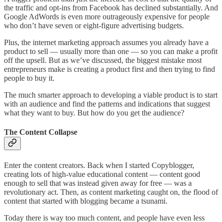
the traffic and opt-ins from Facebook has declined substantially. And
Google AdWords is even more outrageously expensive for people
who don’t have seven or eight-figure advertising budgets.
Plus, the internet marketing approach assumes you already have a
product to sell — usually more than one — so you can make a profit
off the upsell. But as we’ve discussed, the biggest mistake most
entrepreneurs make is creating a product first and then trying to find
people to buy it.
The much smarter approach to developing a viable product is to start
with an audience and find the patterns and indications that suggest
what they want to buy. But how do you get the audience?
The Content Collapse
Enter the content creators. Back when I started Copyblogger,
creating lots of high-value educational content — content good
enough to sell that was instead given away for free — was a
revolutionary act. Then, as content marketing caught on, the flood of
content that started with blogging became a tsunami.
Today there is way too much content, and people have even less