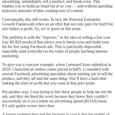
advertising, immediately sell a product, and break even. This
enables you to build an email list at no cost — and without spending
ludicrous amounts of time creating tons of content.
Conceptually, this still works. In fact, the Personal Enterprise
Growth Framework relies on an offer that not only pays for itself but
also makes a profit. So, we’re good on this point.
The problem is with the “tripwire,” or the idea of selling a low-cost
(say $9-$29 product) that allows you to break even and build your
list for free using Facebook ads. This is practically impossible,
especially (and ironically) in the realm of people teaching internet
marketing.
To give you a concrete example, when I returned from sabbatical in
2019, I launched an online course priced at $495. I consulted with
several Facebook advertising specialists about running ads to sell the
product, and they all said the same thing: You’ll have a hard time
making the kind of profit that you want at that price point.
Put another way, I was trying to hire these people to help me run the
ads, and they declined the work because they knew they couldn’t
successfully do it on a return on advertising spend (ROAS) basis.
It’s only gotten worse since then.
A bigger problem than just the increase in cost is that the quality of