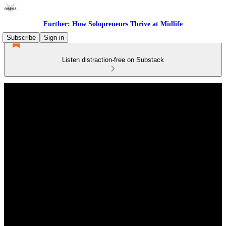
Further: How Solopreneurs Thrive at Midlife
Subscribe
Sign in
Listen distraction-free on Substack