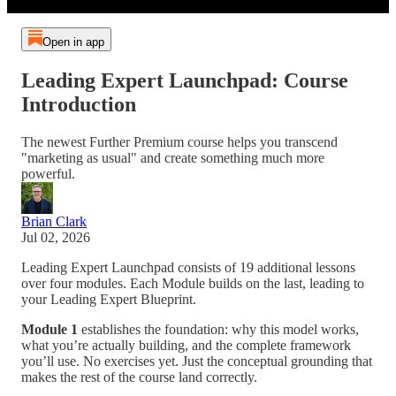
Open in app
Leading Expert Launchpad: Course
Introduction
The newest Further Premium course helps you transcend
"marketing as usual" and create something much more
powerful.
Brian Clark
Jul 02, 2026
Leading Expert Launchpad consists of 19 additional lessons
over four modules. Each Module builds on the last, leading to
your Leading Expert Blueprint
.
Module 1
establishes the foundation: why this model works,
what you’re actually building, and the complete framework
you’ll use. No exercises yet. Just the conceptual grounding that
makes the rest of the course land correctly.