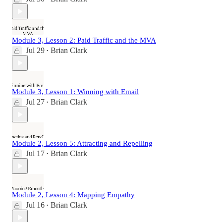
Module 3, Lesson 2: Paid Traffic and the MVA
Jul 29
Brian Clark
•
Module 3, Lesson 1: Winning with Email
Jul 27
Brian Clark
•
Module 2, Lesson 5: Attracting and Repelling
Jul 17
Brian Clark
•
Module 2, Lesson 4: Mapping Empathy
Jul 16
Brian Clark
•