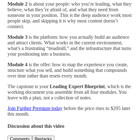
Module 2
is about your people: who you’re leading, what they
believe, what they’re afraid of, and what they need from
someone in your position. This is the deep audience work most
people skip, and skipping it is why most content doesn’t
connect.
Module 3
is the platform: how you actually build an audience
and attract clients. What works in the current environment,
what’s a frustrating “treadmill,” and the infrastructure that turns
your positioning into a business.
Module 4
is the offer: how to map the experience you create,
structure what you sell, and build something that compounds
over time rather than resets every month.
The capstone is your
Leading Expert Blueprint
, which is the
working document you assemble from all four modules. You
leave with a plan, not a collection of notes.
Join Further Premium today
before the price rises to $295 later
this month.
Discussion about this video
Comments
Restacks