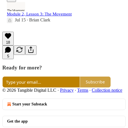
Module 2, Lesson 3: The Movement
Jul 15
Brian Clark
•
18
5
Ready for more?
Subscribe
© 2026 Tangible Digital LLC
·
Privacy
∙
Terms
∙
Collection notice
Start your Substack
Get the app