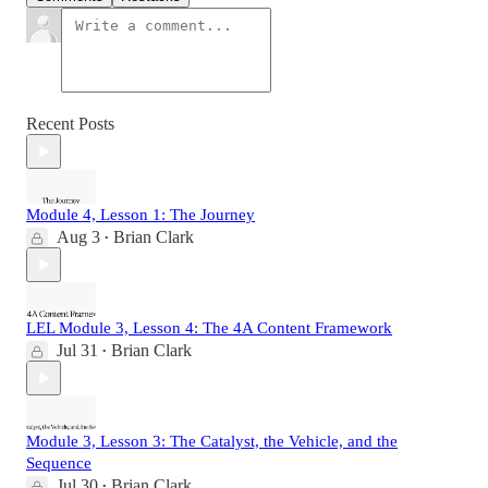
Recent Posts
Module 4, Lesson 1: The Journey
Aug 3
Brian Clark
•
LEL Module 3, Lesson 4: The 4A Content Framework
Jul 31
Brian Clark
•
Module 3, Lesson 3: The Catalyst, the Vehicle, and the
Sequence
Jul 30
Brian Clark
•