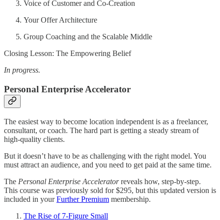
Voice of Customer and Co-Creation
Your Offer Architecture
Group Coaching and the Scalable Middle
Closing Lesson: The Empowering Belief
In progress.
Personal Enterprise Accelerator
The easiest way to become location independent is as a freelancer,
consultant, or coach. The hard part is getting a steady stream of
high-quality clients.
But it doesn’t have to be as challenging with the right model. You
must attract an audience, and you need to get paid at the same time.
The
Personal Enterprise Accelerator
reveals how, step-by-step.
This course was previously sold for $295, but this updated version is
included in your
Further Premium
membership.
The Rise of 7-Figure Small