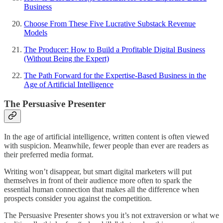
Business
Choose From These Five Lucrative Substack Revenue
Models
The Producer: How to Build a Profitable Digital Business
(Without Being the Expert)
The Path Forward for the Expertise-Based Business in the
Age of Artificial Intelligence
The Persuasive Presenter
In the age of artificial intelligence, written content is often viewed
with suspicion. Meanwhile, fewer people than ever are readers as
their preferred media format.
Writing won’t disappear, but smart digital marketers will put
themselves in front of their audience more often to spark the
essential human connection that makes all the difference when
prospects consider you against the competition.
The Persuasive Presenter shows you it’s not extraversion or what we