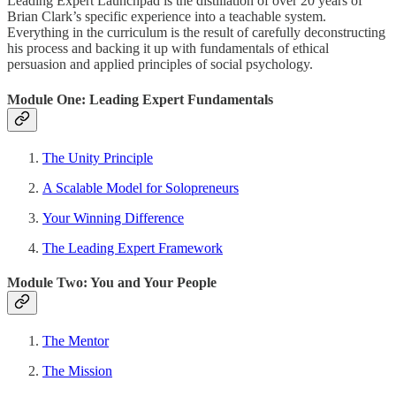
Leading Expert Launchpad is the distillation of over 20 years of
Brian Clark’s specific experience into a teachable system.
Everything in the curriculum is the result of carefully deconstructing
his process and backing it up with fundamentals of ethical
persuasion and applied principles of social psychology.
Module One: Leading Expert Fundamentals
The Unity Principle
A Scalable Model for Solopreneurs
Your Winning Difference
The Leading Expert Framework
Module Two: You and Your People
The Mentor
The Mission