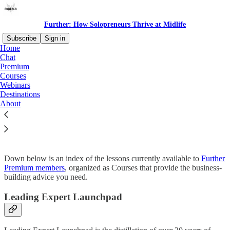
Further: How Solopreneurs Thrive at Midlife
Subscribe
Sign in
Home
Chat
Premium
Courses
Read distraction-free on Substack
Webinars
Destinations
About
Courses
Down below is an index of the lessons currently available to
Further
Premium members
, organized as Courses that provide the business-
building advice you need.
Leading Expert Launchpad