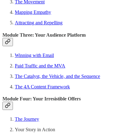
The Movement
Mapping Empathy
Attracting and Repelling
Module Three: Your Audience Platform
Winning with Email
Paid Traffic and the MVA
The Catalyst, the Vehicle, and the Sequence
The 4A Content Framework
Module Four: Your Irresistible Offers
The Journey
Your Story in Action