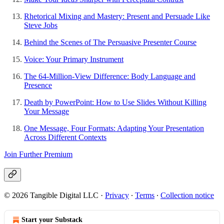
Rhetorical Mixing and Mastery: Present and Persuade Like
Steve Jobs
Behind the Scenes of The Persuasive Presenter Course
Voice: Your Primary Instrument
The 64-Million-View Difference: Body Language and
Presence
Death by PowerPoint: How to Use Slides Without Killing
Your Message
One Message, Four Formats: Adapting Your Presentation
Across Different Contexts
Join Further Premium
© 2026 Tangible Digital LLC
·
Privacy
∙
Terms
∙
Collection notice
Start your Substack