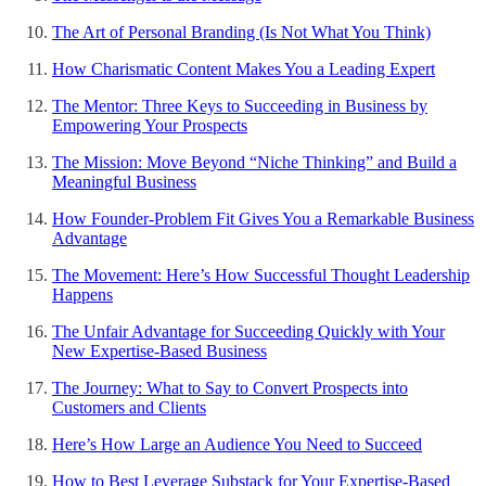
The Art of Personal Branding (Is Not What You Think)
How Charismatic Content Makes You a Leading Expert
The Mentor: Three Keys to Succeeding in Business by
Empowering Your Prospects
The Mission: Move Beyond “Niche Thinking” and Build a
Meaningful Business
How Founder-Problem Fit Gives You a Remarkable Business
Advantage
The Movement: Here’s How Successful Thought Leadership
Happens
The Unfair Advantage for Succeeding Quickly with Your
New Expertise-Based Business
The Journey: What to Say to Convert Prospects into
Customers and Clients
Here’s How Large an Audience You Need to Succeed
How to Best Leverage Substack for Your Expertise-Based