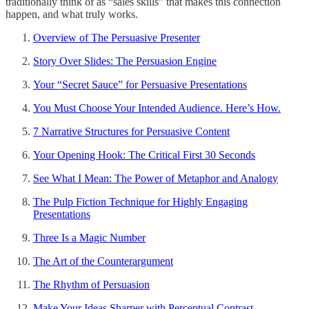
traditionally think of as “sales skills” that makes this connection
happen, and what truly works.
Overview of The Persuasive Presenter
Story Over Slides: The Persuasion Engine
Your “Secret Sauce” for Persuasive Presentations
You Must Choose Your Intended Audience. Here’s How.
7 Narrative Structures for Persuasive Content
Your Opening Hook: The Critical First 30 Seconds
See What I Mean: The Power of Metaphor and Analogy
The Pulp Fiction Technique for Highly Engaging
Presentations
Three Is a Magic Number
The Art of the Counterargument
The Rhythm of Persuasion
Make Your Ideas Sharper with Perceptual Contrast