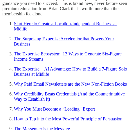
guidance you need to succeed. This is brand new, never-before-seen
premium education from Brian Clark that's worth more than the
membership fee alone.
Start Here to Create a Location-Independent Business at
Midlife
The Surprising Expertise Accelerator that Powers Your
Business
The Expertise Ecosystem: 13 Ways to Generate Six-Figure
Income Streams
The Expertise + AI Advantage: How to Build a 7-Figure Solo
Business at Midlife
Why Paid Email Newsletters are the New Non-Fiction Books
Why Credibility Beats Credentials (And the Counterintuitive
Way to Establish It)
Why You Must Become a “Leading” Expert
How to Tap into the Most Powerful Principle of Persuasion
The Messenger is the Message