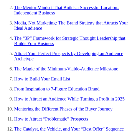
The Mentor Mindset That Builds a Successful Location-
Independent Business
Media, Not Marketing: The Brand Strategy that Attracts Your
Ideal Audience
The “3P” Framework for Strategic Thought Leadership that
Builds Your Business
Attract Your Perfect Prospects by Developing an Audience
Archetype
The Magic of the Minimum-Viable-Audience Milestone
How to Build Your Email List
From Inspiration to 7-Figure Education Brand
How to Attract an Audience While Turning a Profit in 2025
Mentoring the Different Phases of the Buyer Journey
How to Attract “Problematic” Prospects
The Catalyst, the Vehicle, and Your “Best Offer” Sequence