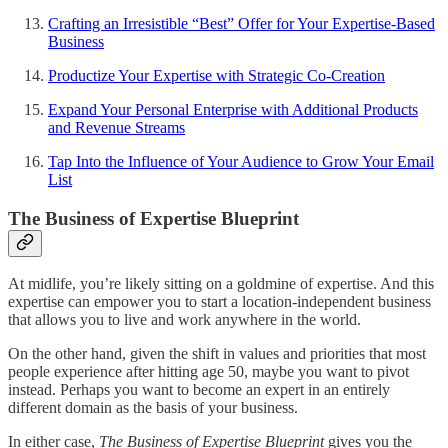
Crafting an Irresistible “Best” Offer for Your Expertise-Based
Business
Productize Your Expertise with Strategic Co-Creation
Expand Your Personal Enterprise with Additional Products
and Revenue Streams
Tap Into the Influence of Your Audience to Grow Your Email
List
The Business of Expertise Blueprint
At midlife, you’re likely sitting on a goldmine of expertise. And this
expertise can empower you to start a location-independent business
that allows you to live and work anywhere in the world.
On the other hand, given the shift in values and priorities that most
people experience after hitting age 50, maybe you want to pivot
instead. Perhaps you want to become an expert in an entirely
different domain as the basis of your business.
In either case,
The Business of Expertise Blueprint
gives you the