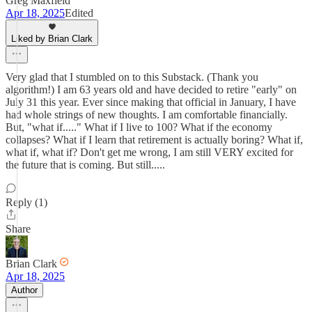
Greg Maxfield
Apr 18, 2025
Edited
Liked by Brian Clark
Very glad that I stumbled on to this Substack. (Thank you
algorithm!) I am 63 years old and have decided to retire "early" on
July 31 this year. Ever since making that official in January, I have
had whole strings of new thoughts. I am comfortable financially.
But, "what if....." What if I live to 100? What if the economy
collapses? What if I learn that retirement is actually boring? What if,
what if, what if? Don't get me wrong, I am still VERY excited for
the future that is coming. But still.....
Reply (1)
Share
Brian Clark
Apr 18, 2025
Author