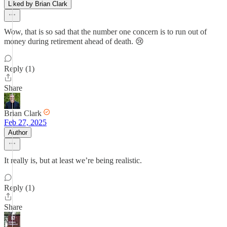
Liked by Brian Clark
Wow, that is so sad that the number one concern is to run out of
money during retirement ahead of death. 😢
Reply (1)
Share
Brian Clark
Feb 27, 2025
Author
It really is, but at least we’re being realistic.
Reply (1)
Share