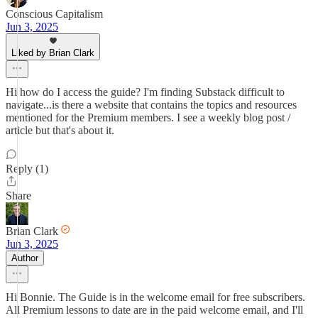
Conscious Capitalism
Jun 3, 2025
Liked by Brian Clark
Hi how do I access the guide? I'm finding Substack difficult to
navigate...is there a website that contains the topics and resources
mentioned for the Premium members. I see a weekly blog post /
article but that's about it.
Reply (1)
Share
Brian Clark
Jun 3, 2025
Author
Hi Bonnie. The Guide is in the welcome email for free subscribers.
All Premium lessons to date are in the paid welcome email, and I'll