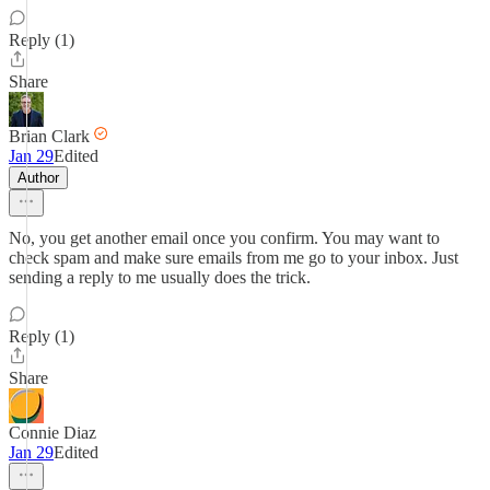
Reply (1)
Share
Brian Clark
Jan 29
Edited
Author
No, you get another email once you confirm. You may want to
check spam and make sure emails from me go to your inbox. Just
sending a reply to me usually does the trick.
Reply (1)
Share
Connie Diaz
Jan 29
Edited