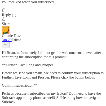
you received when you subscribed.
Reply (1)
Share
Connie Diaz
Jan 29
Edited
Hi Brian, unfortunately I did not get the welcome email, even after
confirming the subscription for this prompt:
**Further: Live Long and Prosper
Before we send you emails, we need to confirm your subscription to
Further: Live Long and Prosper. Please click the button below.
Confirm subscription**
Perhaps because I subscribed on my laptop? Do I need to have the
Substack app on my phone as well? Still learning how to navigate
Substack.