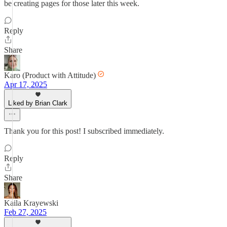
be creating pages for those later this week.
Reply
Share
Karo (Product with Attitude)
Apr 17, 2025
Liked by Brian Clark
Thank you for this post! I subscribed immediately.
Reply
Share
Kaila Krayewski
Feb 27, 2025