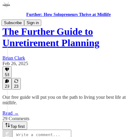
Further: How Solopreneurs Thrive at Midlife
Subscribe
Sign in
The Further Guide to
Unretirement Planning
Brian Clark
Feb 26, 2025
58
29
23
Our free guide will put you on the path to living your best life at
midlife.
Read →
29 Comments
Top first