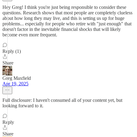
Hey Greg! I think you're just being responsible to consider these
questions. Research shows that most people are completely clueless
about how long they may live, and this is setting us up for huge
problems... especially for people who retire with "just enough" that
doesn't factor in the inevitable financial shocks that will likely
become even more frequent.
Reply (1)
Share
Greg Maxfield
Apr 19, 2025
Full disclosure: I haven't consumed all of your content yet, but
looking forward to it.
Reply
Share