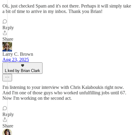
Ok, just checked Spam and it's not there. Perhaps it will simply take
a bit of time to arrive in my inbox. Thank you Brian!
Reply
Share
Larry C. Brown
Aug 23, 2025
Liked by Brian Clark
I'm listening to your interview with Chris Kalaboukis right now.
And I'm one of those guys who worked unfulfilling jobs until 67.
Now I'm working on the second act.
Reply
Share