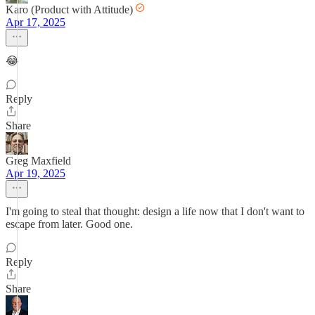
Karo (Product with Attitude)
Apr 17, 2025
😂
Reply
Share
Greg Maxfield
Apr 19, 2025
I'm going to steal that thought: design a life now that I don't want to
escape from later. Good one.
Reply
Share