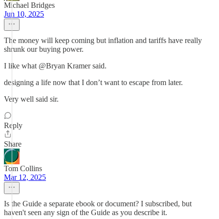
Michael Bridges
Jun 10, 2025
The money will keep coming but inflation and tariffs have really
shrunk our buying power.
I like what @Bryan Kramer said.
designing a life now that I don’t want to escape from later.
Very well said sir.
Reply
Share
Tom Collins
Mar 12, 2025
Is the Guide a separate ebook or document? I subscribed, but
haven't seen any sign of the Guide as you describe it.