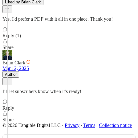
Liked by Brian Clark
Yes, I'd prefer a PDF with it all in one place. Thank you!
Reply (1)
Share
Brian Clark
Mar 12, 2025
Author
I’ll let subscribers know when it’s ready!
Reply
Share
© 2026 Tangible Digital LLC
·
Privacy
∙
Terms
∙
Collection notice