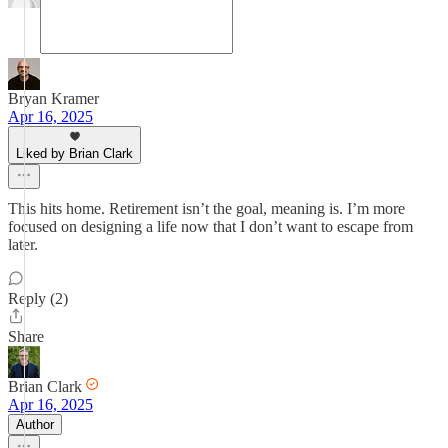
Bryan Kramer
Apr 16, 2025
Liked by Brian Clark
This hits home. Retirement isn’t the goal, meaning is. I’m more
focused on designing a life now that I don’t want to escape from
later.
Reply (2)
Share
Brian Clark
Apr 16, 2025
Author