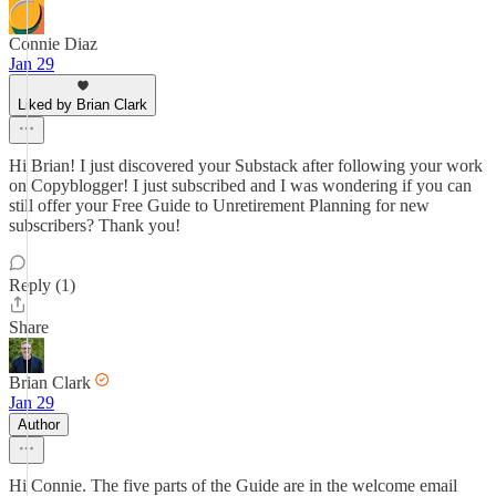
Connie Diaz
Jan 29
Liked by Brian Clark
Hi Brian! I just discovered your Substack after following your work
on Copyblogger! I just subscribed and I was wondering if you can
still offer your Free Guide to Unretirement Planning for new
subscribers? Thank you!
Reply (1)
Share
Brian Clark
Jan 29
Author
Hi Connie. The five parts of the Guide are in the welcome email