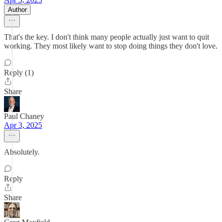
Author
That's the key. I don't think many people actually just want to quit
working. They most likely want to stop doing things they don't love.
Reply (1)
Share
Paul Chaney
Apr 3, 2025
Absolutely.
Reply
Share