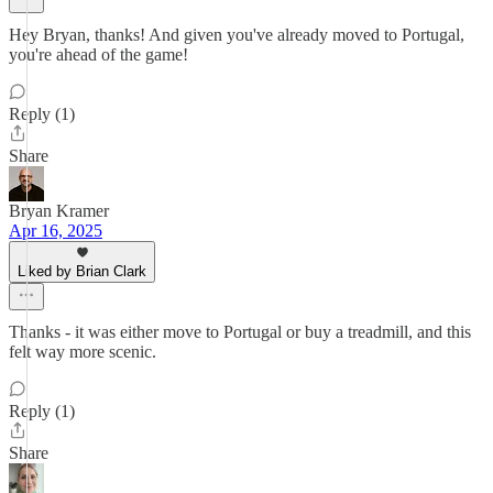
Hey Bryan, thanks! And given you've already moved to Portugal,
you're ahead of the game!
Reply (1)
Share
Bryan Kramer
Apr 16, 2025
Liked by Brian Clark
Thanks - it was either move to Portugal or buy a treadmill, and this
felt way more scenic.
Reply (1)
Share