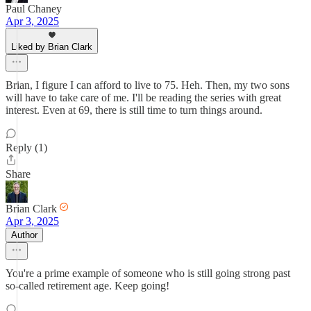
Paul Chaney
Apr 3, 2025
Liked by Brian Clark
Brian, I figure I can afford to live to 75. Heh. Then, my two sons
will have to take care of me. I'll be reading the series with great
interest. Even at 69, there is still time to turn things around.
Reply (1)
Share
Brian Clark
Apr 3, 2025
Author
You're a prime example of someone who is still going strong past
so-called retirement age. Keep going!