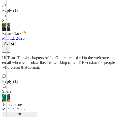
Reply (1)
Share
Brian Clark
Mar 12, 2025
Author
Hi Tom. The six chapters of the Guide are linked in the welcome
email when you subscribe. I'm working on a PDF version for people
who prefer that format.
Reply (1)
Share
Tom Collins
Mar 12, 2025