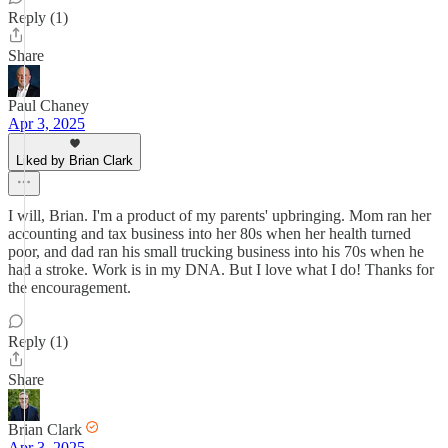
Reply (1)
Share
Paul Chaney
Apr 3, 2025
Liked by Brian Clark
I will, Brian. I'm a product of my parents' upbringing. Mom ran her
accounting and tax business into her 80s when her health turned
poor, and dad ran his small trucking business into his 70s when he
had a stroke. Work is in my DNA. But I love what I do! Thanks for
the encouragement.
Reply (1)
Share
Brian Clark
Apr 3, 2025