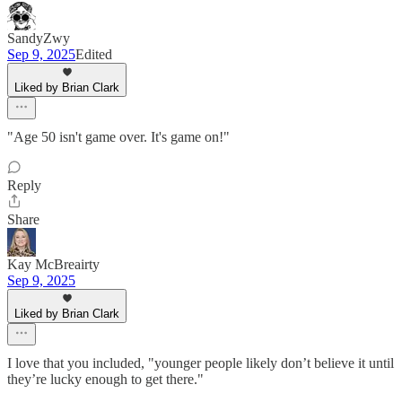
SandyZwy
Sep 9, 2025
Edited
Liked by Brian Clark
"Age 50 isn't game over. It's game on!"
Reply
Share
Kay McBreairty
Sep 9, 2025
Liked by Brian Clark
I love that you included, "younger people likely don’t believe it until
they’re lucky enough to get there."