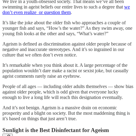
We live in a youth-obsessed society. That means we’ve all been
swimming in ageist beliefs our entire lives to such a degree that
we
don’t even realize or question them
.
It’s like the joke about the older fish who approaches a couple of
younger fish and says, “How’s the water?” As they swim away, one
young fish looks at the other and says, “What’s water?”
Ageism is defined as discrimination against older people because of
negative and inaccurate stereotypes. And it’s so ingrained in our
culture that we often don’t even notice.
It’s remarkable when you think about it. A large percentage of the
population wouldn’t dare make a racist or sexist joke, but casually
ageist comments rarely raise an eyebrow.
People of all ages — including older adults themselves — show bias
against older people, which is odd given that everyone lucky
enough to live a long life will reach this designation eventually.
And it’s not benign. Ageism is a massive drain on economic
prosperity and a blight on society. But the most maddening thing is
it’s based on things that just aren’t true.
Sunlight is the Best Disinfectant for Ageism