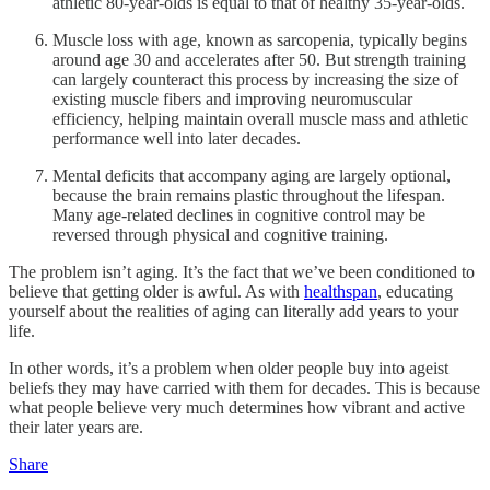
athletic 80-year-olds is equal to that of healthy 35-year-olds.
Muscle loss with age, known as sarcopenia, typically begins
around age 30 and accelerates after 50. But strength training
can largely counteract this process by increasing the size of
existing muscle fibers and improving neuromuscular
efficiency, helping maintain overall muscle mass and athletic
performance well into later decades.
​​Mental deficits that accompany aging are largely optional,
because the brain remains plastic throughout the lifespan.
Many age-related declines in cognitive control may be
reversed through physical and cognitive training.
The problem isn’t aging. It’s the fact that we’ve been conditioned to
believe that getting older is awful. As with
healthspan
, educating
yourself about the realities of aging can literally add years to your
life.
In other words, it’s a problem when older people buy into ageist
beliefs they may have carried with them for decades. This is because
what people believe very much determines how vibrant and active
their later years are.
Share