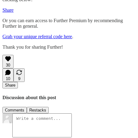
Share
Or you can earn access to Further Premium by recommending
Further in general.
Grab your unique referral code here
.
Thank you for sharing Further!
30
10
9
Share
Discussion about this post
Comments
Restacks