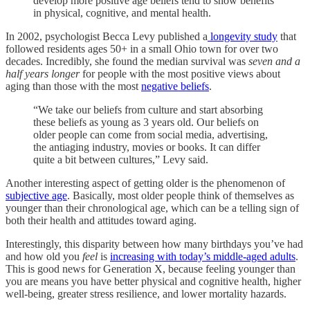
develop more positive age beliefs tend to show benefits
in physical, cognitive, and mental health.
In 2002, psychologist Becca Levy published a
longevity study
that
followed residents ages 50+ in a small Ohio town for over two
decades. Incredibly, she found the median survival was
seven and a
half years longer
for people with the most positive views about
aging than those with the most
negative beliefs
.
“We take our beliefs from culture and start absorbing
these beliefs as young as 3 years old. Our beliefs on
older people can come from social media, advertising,
the antiaging industry, movies or books. It can differ
quite a bit between cultures,” Levy said.
Another interesting aspect of getting older is the phenomenon of
subjective age
. Basically, most older people think of themselves as
younger than their chronological age, which can be a telling sign of
both their health and attitudes toward aging.
Interestingly, this disparity between how many birthdays you’ve had
and how old you
feel
is
increasing with today’s middle-aged adults
.
This is good news for Generation X, because feeling younger than
you are means you have better physical and cognitive health, higher
well-being, greater stress resilience, and lower mortality hazards.