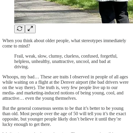
When you think about older people, what stereotypes immediately
come to mind?
Frail, weak, slow, clumsy, clueless, confused, forgetful,
helpless, unhealthy, unattractive, uncool, and bad at
driving.
Whoops, my bad… These are traits I observed in people of all ages
while waiting on a flight at the Denver airport (the bad drivers were
on the way there). The truth is, very few people live up to our
media- and marketing-induced notions of being young, cool, and
attractive… even the young themselves.
But the general consensus seems to be that it’s better to be young
than old. Most people over the age of 50 will tell you it’s the exact
opposite, but younger people likely don’t believe it until they’re
lucky enough to get there.