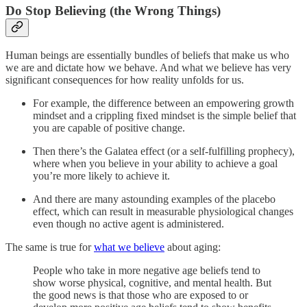
Do Stop Believing (the Wrong Things)
Human beings are essentially bundles of beliefs that make us who
we are and dictate how we behave. And what we believe has very
significant consequences for how reality unfolds for us.
For example, the difference between an empowering growth
mindset and a crippling fixed mindset is the simple belief that
you are capable of positive change.
Then there’s the Galatea effect (or a self-fulfilling prophecy),
where when you believe in your ability to achieve a goal
you’re more likely to achieve it.
And there are many astounding examples of the placebo
effect, which can result in measurable physiological changes
even though no active agent is administered.
The same is true for
what we believe
about aging:
People who take in more negative age beliefs tend to
show worse physical, cognitive, and mental health. But
the good news is that those who are exposed to or