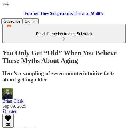
Further: How Solopreneurs Thrive at Midlife
Subscribe
Sign in
Read distraction-free on Substack
You Only Get “Old” When You Believe
These Myths About Aging
Here’s a sampling of seven counterintuitive facts
about getting older.
Brian Clark
Sep 09, 2025
Listen
30