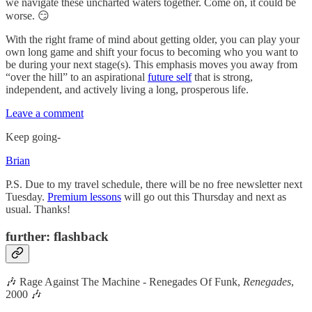
we navigate these uncharted waters together. Come on, it could be
worse. 😏
With the right frame of mind about getting older, you can play your
own long game and shift your focus to becoming who you want to
be during your next stage(s). This emphasis moves you away from
“over the hill” to an aspirational
future self
that is strong,
independent, and actively living a long, prosperous life.
Leave a comment
Keep going-
Brian
P.S. Due to my travel schedule, there will be no free newsletter next
Tuesday.
Premium lessons
will go out this Thursday and next as
usual. Thanks!
further: flashback
🎶 Rage Against The Machine - Renegades Of Funk,
Renegades
,
2000 🎶