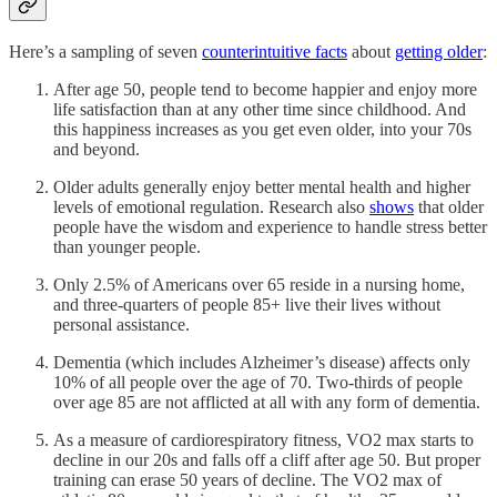
Here’s a sampling of seven
counterintuitive facts
about
getting older
:
After age 50, people tend to become happier and enjoy more
life satisfaction than at any other time since childhood. And
this happiness increases as you get even older, into your 70s
and beyond.
Older adults generally enjoy better mental health and higher
levels of emotional regulation. Research also
shows
that older
people have the wisdom and experience to handle stress better
than younger people.
Only 2.5% of Americans over 65 reside in a nursing home,
and three-quarters of people 85+ live their lives without
personal assistance.
Dementia (which includes Alzheimer’s disease) affects only
10% of all people over the age of 70. Two-thirds of people
over age 85 are not afflicted at all with any form of dementia.
As a measure of cardiorespiratory fitness, VO2 max starts to
decline in our 20s and falls off a cliff after age 50. But proper
training can erase 50 years of decline. The VO2 max of