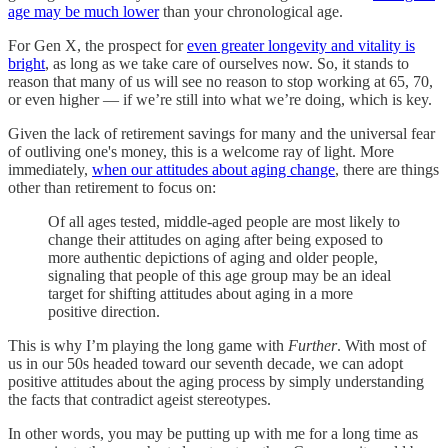
age may be much lower
than your chronological age.
For Gen X, the prospect for
even greater longevity and vitality is
bright
, as long as we take care of ourselves now. So, it stands to
reason that many of us will see no reason to stop working at 65, 70,
or even higher — if we’re still into what we’re doing, which is key.
Given the lack of retirement savings for many and the universal fear
of outliving one's money, this is a welcome ray of light. More
immediately,
when our attitudes about aging change
, there are things
other than retirement to focus on:
​​Of all ages tested, middle-aged people are most likely to
change their attitudes on aging after being exposed to
more authentic depictions of aging and older people,
signaling that people of this age group may be an ideal
target for shifting attitudes about aging in a more
positive direction.
This is why I’m playing the long game with
Further
. With most of
us in our 50s headed toward our seventh decade, we can adopt
positive attitudes about the aging process by simply understanding
the facts that contradict ageist stereotypes.
In other words, you may be putting up with me for a long time as