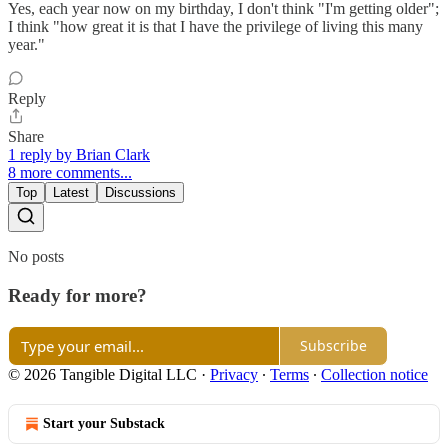
Yes, each year now on my birthday, I don't think "I'm getting older";
I think "how great it is that I have the privilege of living this many
year."
Reply
Share
1 reply by Brian Clark
8 more comments...
Top
Latest
Discussions
No posts
Ready for more?
Subscribe
© 2026 Tangible Digital LLC
·
Privacy
∙
Terms
∙
Collection notice
Start your Substack