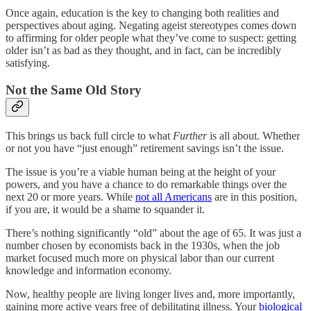
Once again, education is the key to changing both realities and
perspectives about aging. Negating ageist stereotypes comes down
to affirming for older people what they’ve come to suspect: getting
older isn’t as bad as they thought, and in fact, can be incredibly
satisfying.
Not the Same Old Story
This brings us back full circle to what
Further
is all about. Whether
or not you have “just enough” retirement savings isn’t the issue.
The issue is you’re a viable human being at the height of your
powers, and you have a chance to do remarkable things over the
next 20 or more years. While
not all Americans
are in this position,
if you are, it would be a shame to squander it.
There’s nothing significantly “old” about the age of 65. It was just a
number chosen by economists back in the 1930s, when the job
market focused much more on physical labor than our current
knowledge and information economy.
Now, healthy people are living longer lives and, more importantly,
gaining more active years free of debilitating illness. Your
biological