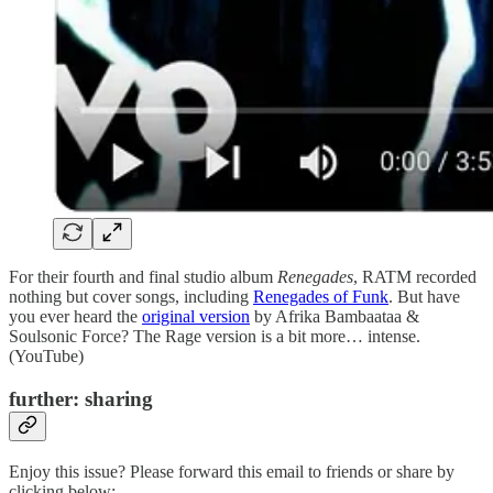
For their fourth and final studio album
Renegades
, RATM recorded
nothing but cover songs, including
Renegades of Funk
. But have
you ever heard the
original version
by Afrika Bambaataa &
Soulsonic Force? The Rage version is a bit more… intense.
(YouTube)
further: sharing
Enjoy this issue? Please forward this email to friends or share by
clicking below: