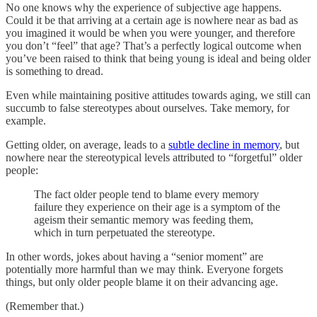
No one knows why the experience of subjective age happens.
Could it be that arriving at a certain age is nowhere near as bad as
you imagined it would be when you were younger, and therefore
you don’t “feel” that age? That’s a perfectly logical outcome when
you’ve been raised to think that being young is ideal and being older
is something to dread.
Even while maintaining positive attitudes towards aging, we still can
succumb to false stereotypes about ourselves. Take memory, for
example.
Getting older, on average, leads to a
subtle decline in memory
, but
nowhere near the stereotypical levels attributed to “forgetful” older
people:
The fact older people tend to blame every memory
failure they experience on their age is a symptom of the
ageism their semantic memory was feeding them,
which in turn perpetuated the stereotype.
In other words, jokes about having a “senior moment” are
potentially more harmful than we may think. Everyone forgets
things, but only older people blame it on their advancing age.
(Remember that.)