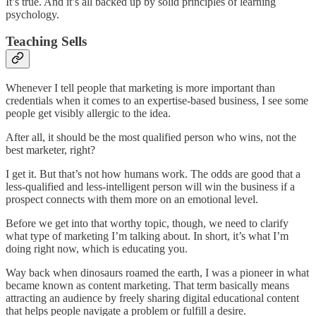
It’s true. And it’s all backed up by solid principles of learning
psychology.
Teaching Sells
Whenever I tell people that marketing is more important than
credentials when it comes to an expertise-based business, I see some
people get visibly allergic to the idea.
After all, it should be the most qualified person who wins, not the
best marketer, right?
I get it. But that’s not how humans work. The odds are good that a
less-qualified and less-intelligent person will win the business if a
prospect connects with them more on an emotional level.
Before we get into that worthy topic, though, we need to clarify
what type of marketing I’m talking about. In short, it’s what I’m
doing right now, which is educating you.
Way back when dinosaurs roamed the earth, I was a pioneer in what
became known as content marketing. That term basically means
attracting an audience by freely sharing digital educational content
that helps people navigate a problem or fulfill a desire.