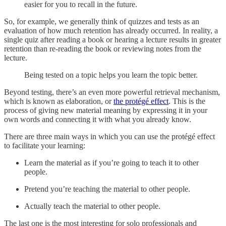
easier for you to recall in the future.
So, for example, we generally think of quizzes and tests as an
evaluation of how much retention has already occurred. In reality, a
single quiz after reading a book or hearing a lecture results in greater
retention than re-reading the book or reviewing notes from the
lecture.
Being tested on a topic helps you learn the topic better.
Beyond testing, there’s an even more powerful retrieval mechanism,
which is known as elaboration, or
the protégé effect
. This is the
process of giving new material meaning by expressing it in your
own words and connecting it with what you already know.
There are three main ways in which you can use the protégé effect
to facilitate your learning:
Learn the material as if you’re going to teach it to other
people.
Pretend you’re teaching the material to other people.
Actually teach the material to other people.
The last one is the most interesting for solo professionals and