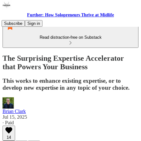
Further: How Solopreneurs Thrive at Midlife
Subscribe
Sign in
Read distraction-free on Substack
The Surprising Expertise Accelerator
that Powers Your Business
This works to enhance existing expertise, or to
develop new expertise in any topic of your choice.
Brian Clark
Jul 15, 2025
∙ Paid
14