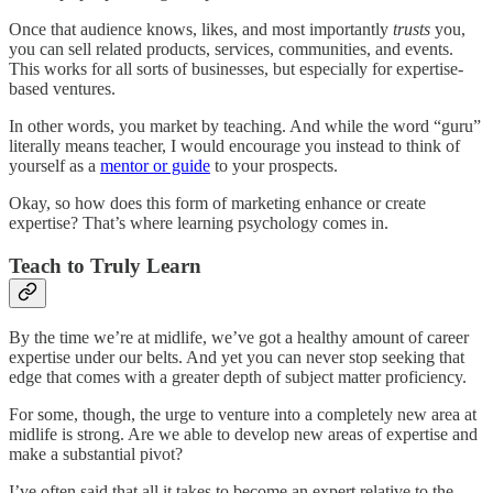
Once that audience knows, likes, and most importantly
trusts
you,
you can sell related products, services, communities, and events.
This works for all sorts of businesses, but especially for expertise-
based ventures.
In other words, you market by teaching. And while the word “guru”
literally means teacher, I would encourage you instead to think of
yourself as a
mentor or guide
to your prospects.
Okay, so how does this form of marketing enhance or create
expertise? That’s where learning psychology comes in.
Teach to Truly Learn
By the time we’re at midlife, we’ve got a healthy amount of career
expertise under our belts. And yet you can never stop seeking that
edge that comes with a greater depth of subject matter proficiency.
For some, though, the urge to venture into a completely new area at
midlife is strong. Are we able to develop new areas of expertise and
make a substantial pivot?
I’ve often said that all it takes to become an expert relative to the