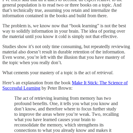
general population is to read two or three books on a topic. And
that’s technically true, assuming you retain and internalize the
information contained in the books and build from there.
The problem is, we know now that “book learning” is not the best
way to solidify information in your brain. The idea of poring over
the material until you know it cold is simply not that effective.
Studies show it’s not only time consuming, but repeatedly reviewing
material also doesn’t result in durable retention of the information.
Even worse, you’re left with the illusion that you have mastery of
the topic when you really don’t.
What cements your mastery of a topic is the act of
retrieval
.
Here’s an explanation from the book
Make It Stick: The Science of
Successful Learning
by Peter Brown:
The act of retrieving learning from memory has two
profound benefits. One, it tells you what you know and
don’t know, and therefore where to focus further study
to improve the areas where you’re weak. Two, recalling
what you have learned causes your brain to
reconsolidate the memory, which strengthens its
connections to what you already know and makes it