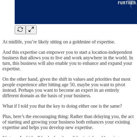
At midlife, you’re likely sitting on a goldmine of expertise.
And this expertise can empower you to start a location-independent
business that allows you to live and work anywhere in the world. In
turn, this business will also enable you to enhance and expand your
expertise.
On the other hand, given the shift in values and priorities that most
people experience after hitting age 50, maybe you want to pivot
instead. Perhaps you want to become an expert in an entirely
different domain as the basis of your business.
What if I told you that the key to doing either one is the same?
Plus, here’s the encouraging thing: Rather than delaying you, the act
of starting and growing your business both enhances your existing
expertise and helps you develop new expertise.