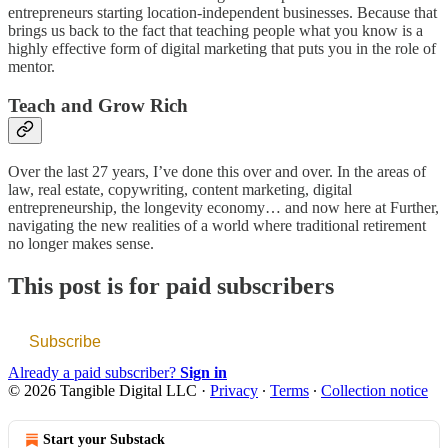
entrepreneurs starting location-independent businesses. Because that
brings us back to the fact that teaching people what you know is a
highly effective form of digital marketing that puts you in the role of
mentor.
Teach and Grow Rich
Over the last 27 years, I’ve done this over and over. In the areas of
law, real estate, copywriting, content marketing, digital
entrepreneurship, the longevity economy… and now here at Further,
navigating the new realities of a world where traditional retirement
no longer makes sense.
This post is for paid subscribers
Subscribe
Already a paid subscriber?
Sign in
© 2026 Tangible Digital LLC
·
Privacy
∙
Terms
∙
Collection notice
Start your Substack