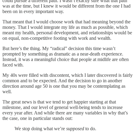
could pursue a different path. I wasn’t exactly sure what that path
was at the time, but I knew it would be different from the one I had
been on in every important way.
That meant that I would choose work that had meaning beyond the
money. That I would integrate my life as much as possible, which
meant my health, personal development, and relationships would be
on equal, non-competitive footing with work and wealth.
But here’s the thing. My “radical” decision this time wasn’t
prompted by something as dramatic as a near-death experience.
Instead, it was a meaningful choice that people at midlife are often
faced with.
My 40s were filled with discontent, which I later discovered is fairly
common and to be expected. And the decision to go in another
direction around age 50 is one that you may be contemplating as
well.
The great news is that we tend to get happier starting at that
milestone, and our level of general well-being tends to increase
every year after. And while there are many variables in why that’s
the case, one in particular stands out:
We stop doing what we’re
supposed
to do.