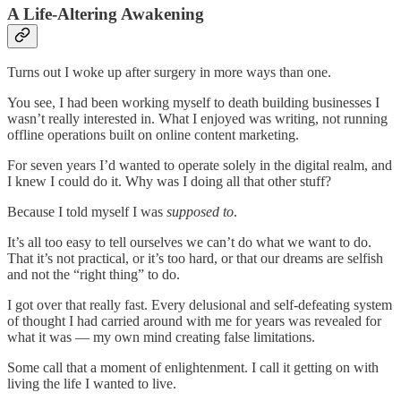
A Life-Altering Awakening
Turns out I woke up after surgery in more ways than one.
You see, I had been working myself to death building businesses I
wasn’t really interested in. What I enjoyed was writing, not running
offline operations built on online content marketing.
For seven years I’d wanted to operate solely in the digital realm, and
I knew I could do it. Why was I doing all that other stuff?
Because I told myself I was
supposed to
.
It’s all too easy to tell ourselves we can’t do what we want to do.
That it’s not practical, or it’s too hard, or that our dreams are selfish
and not the “right thing” to do.
I got over that really fast. Every delusional and self-defeating system
of thought I had carried around with me for years was revealed for
what it was — my own mind creating false limitations.
Some call that a moment of enlightenment. I call it getting on with
living the life I wanted to live.