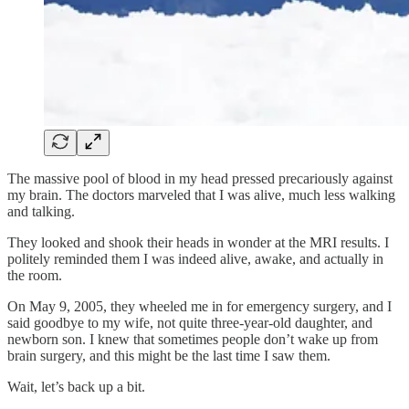
The massive pool of blood in my head pressed precariously against
my brain. The doctors marveled that I was alive, much less walking
and talking.
They looked and shook their heads in wonder at the MRI results. I
politely reminded them I was indeed alive, awake, and actually in
the room.
On May 9, 2005, they wheeled me in for emergency surgery, and I
said goodbye to my wife, not quite three-year-old daughter, and
newborn son. I knew that sometimes people don’t wake up from
brain surgery, and this might be the last time I saw them.
Wait, let’s back up a bit.