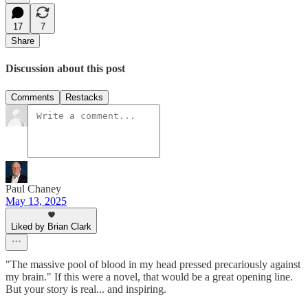
17
7
Share
Discussion about this post
Comments
Restacks
Paul Chaney
May 13, 2025
Liked by Brian Clark
"The massive pool of blood in my head pressed precariously against
my brain." If this were a novel, that would be a great opening line.
But your story is real... and inspiring.