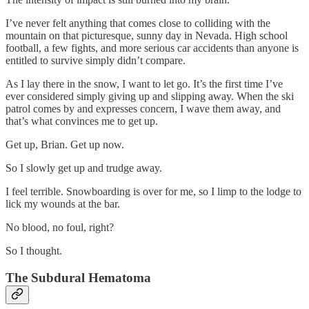
I’ve never felt anything that comes close to colliding with the
mountain on that picturesque, sunny day in Nevada. High school
football, a few fights, and more serious car accidents than anyone is
entitled to survive simply didn’t compare.
As I lay there in the snow, I want to let go. It’s the first time I’ve
ever considered simply giving up and slipping away. When the ski
patrol comes by and expresses concern, I wave them away, and
that’s what convinces me to get up.
Get up, Brian. Get up now.
So I slowly get up and trudge away.
I feel terrible. Snowboarding is over for me, so I limp to the lodge to
lick my wounds at the bar.
No blood, no foul, right?
So I thought.
The Subdural Hematoma