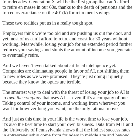
four decades. Generation X will be the first group that can’t afford
to retire en masse in our 60s, thanks to the death of pensions and the
forced over-reliance on the 401(k) for retirement savings.
These two realities put us in a really tough spot.
Employers think we’re too old and are pushing us out the door, and
yet most of us can’t afford to retire and coast for 30 years without
working. Meanwhile, losing your job for an extended period further
reduces your savings and stunts the amount of income you generate
to eventually retire.
And we haven’t even talked about artificial intelligence yet.
Companies are eliminating people in favor of AI, not shifting them
to new roles as we were promised. They’re just doing it quietly
because they know the optics are terrible.
The smartest way to deal with the threat of losing your job to AI is
to
own the company
that uses AI — even if it’s a company of one.
Taking control of your income, and working from wherever you
want for however long you want, are the only rational moves.
And just as this time in your life is the worst time to lose your job,
it’s also the best time to start your own business. Data from MIT and
the University of Pennsylvania shows that the highest success rates
in entrepreneurship come from founders in middle age and beyond.