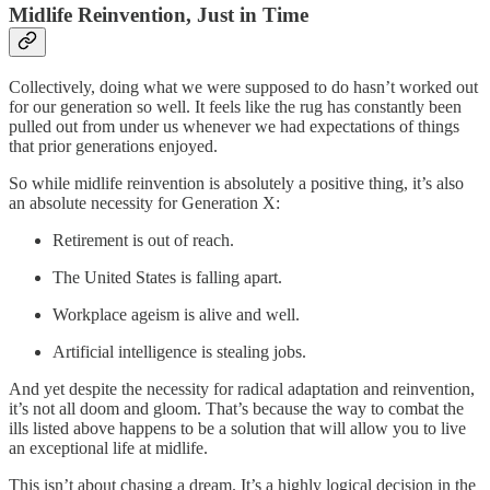
Midlife Reinvention, Just in Time
Collectively, doing what we were supposed to do hasn’t worked out
for our generation so well. It feels like the rug has constantly been
pulled out from under us whenever we had expectations of things
that prior generations enjoyed.
So while midlife reinvention is absolutely a positive thing, it’s also
an absolute necessity for Generation X:
Retirement is out of reach.
The United States is falling apart.
Workplace ageism is alive and well.
Artificial intelligence is stealing jobs.
And yet despite the necessity for radical adaptation and reinvention,
it’s not all doom and gloom. That’s because the way to combat the
ills listed above happens to be a solution that will allow you to live
an exceptional life at midlife.
This isn’t about chasing a dream. It’s a highly logical decision in the