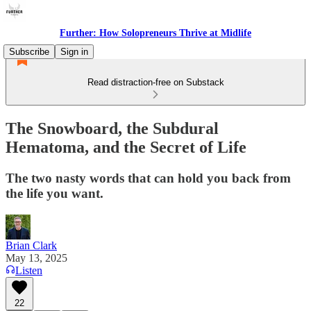
Further: How Solopreneurs Thrive at Midlife
Subscribe
Sign in
Read distraction-free on Substack
The Snowboard, the Subdural
Hematoma, and the Secret of Life
The two nasty words that can hold you back from
the life you want.
Brian Clark
May 13, 2025
Listen
22