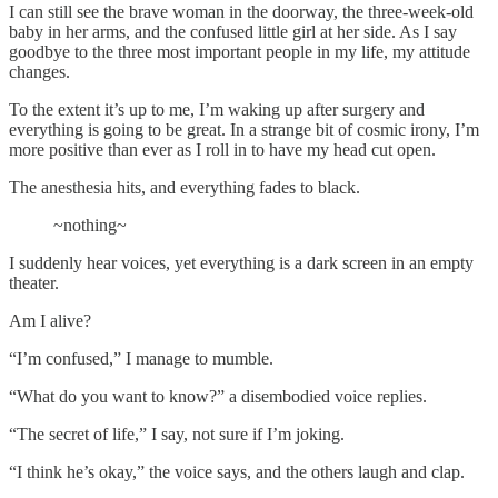
I can still see the brave woman in the doorway, the three-week-old
baby in her arms, and the confused little girl at her side. As I say
goodbye to the three most important people in my life, my attitude
changes.
To the extent it’s up to me, I’m waking up after surgery and
everything is going to be great. In a strange bit of cosmic irony, I’m
more positive than ever as I roll in to have my head cut open.
The anesthesia hits, and everything fades to black.
~nothing~
I suddenly hear voices, yet everything is a dark screen in an empty
theater.
Am I alive?
“I’m confused,” I manage to mumble.
“What do you want to know?” a disembodied voice replies.
“The secret of life,” I say, not sure if I’m joking.
“I think he’s okay,” the voice says, and the others laugh and clap.