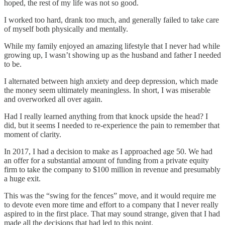
hoped, the rest of my life was not so good.
I worked too hard, drank too much, and generally failed to take care
of myself both physically and mentally.
While my family enjoyed an amazing lifestyle that I never had while
growing up, I wasn’t showing up as the husband and father I needed
to be.
I alternated between high anxiety and deep depression, which made
the money seem ultimately meaningless. In short, I was miserable
and overworked all over again.
Had I really learned anything from that knock upside the head? I
did, but it seems I needed to re-experience the pain to remember that
moment of clarity.
In 2017, I had a decision to make as I approached age 50. We had
an offer for a substantial amount of funding from a private equity
firm to take the company to $100 million in revenue and presumably
a huge exit.
This was the “swing for the fences” move, and it would require me
to devote even more time and effort to a company that I never really
aspired to in the first place. That may sound strange, given that I had
made all the decisions that had led to this point.