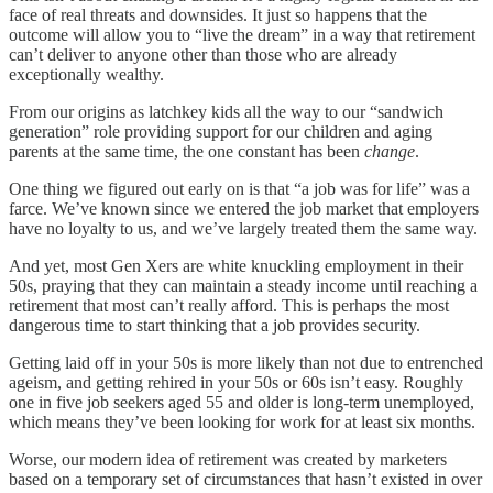
face of real threats and downsides. It just so happens that the
outcome will allow you to “live the dream” in a way that retirement
can’t deliver to anyone other than those who are already
exceptionally wealthy.
From our origins as latchkey kids all the way to our “sandwich
generation” role providing support for our children and aging
parents at the same time, the one constant has been
change
.
One thing we figured out early on is that “a job was for life” was a
farce. We’ve known since we entered the job market that employers
have no loyalty to us, and we’ve largely treated them the same way.
And yet, most Gen Xers are white knuckling employment in their
50s, praying that they can maintain a steady income until reaching a
retirement that most can’t really afford. This is perhaps the most
dangerous time to start thinking that a job provides security.
Getting laid off in your 50s is more likely than not due to entrenched
ageism, and getting rehired in your 50s or 60s isn’t easy. Roughly
one in five job seekers aged 55 and older is long-term unemployed,
which means they’ve been looking for work for at least six months.
Worse, our modern idea of retirement was created by marketers
based on a temporary set of circumstances that hasn’t existed in over