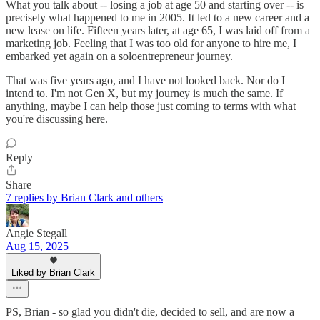
What you talk about -- losing a job at age 50 and starting over -- is
precisely what happened to me in 2005. It led to a new career and a
new lease on life. Fifteen years later, at age 65, I was laid off from a
marketing job. Feeling that I was too old for anyone to hire me, I
embarked yet again on a soloentrepreneur journey.
That was five years ago, and I have not looked back. Nor do I
intend to. I'm not Gen X, but my journey is much the same. If
anything, maybe I can help those just coming to terms with what
you're discussing here.
Reply
Share
7 replies by Brian Clark and others
Angie Stegall
Aug 15, 2025
Liked by Brian Clark
PS, Brian - so glad you didn't die, decided to sell, and are now a