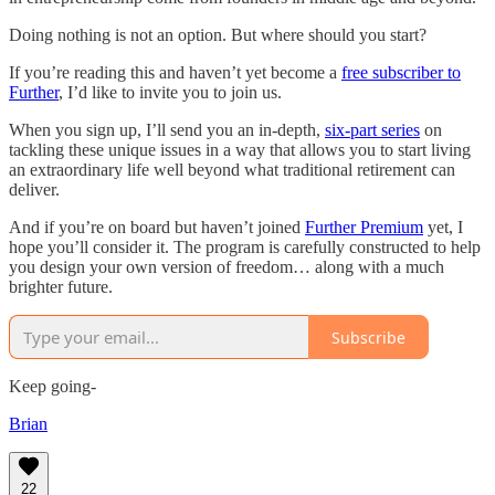
Doing nothing is not an option. But where should you start?
If you’re reading this and haven’t yet become a
free subscriber to
Further
, I’d like to invite you to join us.
When you sign up, I’ll send you an in-depth,
six-part series
on
tackling these unique issues in a way that allows you to start living
an extraordinary life well beyond what traditional retirement can
deliver.
And if you’re on board but haven’t joined
Further Premium
yet, I
hope you’ll consider it. The program is carefully constructed to help
you design your own version of freedom… along with a much
brighter future.
Subscribe
Keep going-
Brian
22