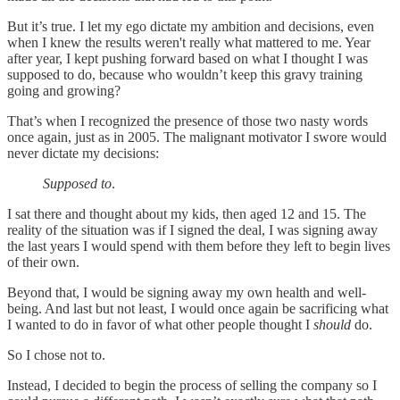
But it’s true. I let my ego dictate my ambition and decisions, even
when I knew the results weren't really what mattered to me. Year
after year, I kept pushing forward based on what I thought I was
supposed to do, because who wouldn’t keep this gravy training
going and growing?
That’s when I recognized the presence of those two nasty words
once again, just as in 2005. The malignant motivator I swore would
never dictate my decisions:
Supposed to
.
I sat there and thought about my kids, then aged 12 and 15. The
reality of the situation was if I signed the deal, I was signing away
the last years I would spend with them before they left to begin lives
of their own.
Beyond that, I would be signing away my own health and well-
being. And last but not least, I would once again be sacrificing what
I wanted to do in favor of what other people thought I
should
do.
So I chose not to.
Instead, I decided to begin the process of selling the company so I