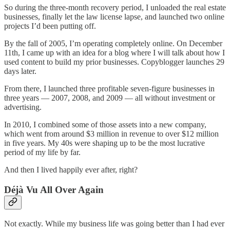
So during the three-month recovery period, I unloaded the real estate
businesses, finally let the law license lapse, and launched two online
projects I’d been putting off.
By the fall of 2005, I’m operating completely online. On December
11th, I came up with an idea for a blog where I will talk about how I
used content to build my prior businesses. Copyblogger launches 29
days later.
From there, I launched three profitable seven-figure businesses in
three years — 2007, 2008, and 2009 — all without investment or
advertising.
In 2010, I combined some of those assets into a new company,
which went from around $3 million in revenue to over $12 million
in five years. My 40s were shaping up to be the most lucrative
period of my life by far.
And then I lived happily ever after, right?
Déjà Vu All Over Again
Not exactly. While my business life was going better than I had ever