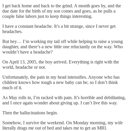
I get back home and back to the grind. A month goes by, and the
due date for the birth of my son comes and goes, as he pulls a
couple false labors just to keep things interesting.
I have a constant headache. It’s a bit strange, since I never get
headaches.
But hey… I’m working my tail off while helping to raise a young
daughter, and there’s a new little one reluctantly on the way. Who
wouldn’t have a headache?
On April 13, 2005, the boy arrived. Everything is right with the
world, headache or not.
Unfortunately, the pain in my head intensifies. Anyone who has
children knows how tough a new baby can be, so I don’t think
much of it.
As May rolls in, I’m racked with pain. It’s horrible and debilitating,
and I once again wonder about giving up. I can’t live this way.
Then the hallucinations begin.
Somehow, I survive the weekend. On Monday morning, my wife
literally drags me out of bed and takes me to get an MRI.