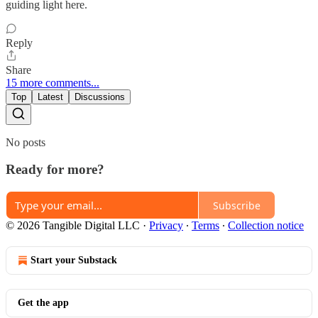
guiding light here.
Reply
Share
15 more comments...
Top
Latest
Discussions
No posts
Ready for more?
Subscribe
© 2026 Tangible Digital LLC
·
Privacy
∙
Terms
∙
Collection notice
Start your Substack
Get the app