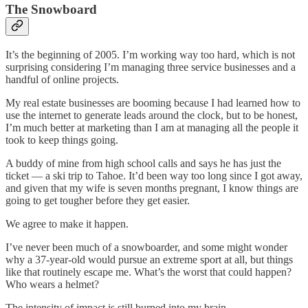
The Snowboard
It’s the beginning of 2005. I’m working way too hard, which is not
surprising considering I’m managing three service businesses and a
handful of online projects.
My real estate businesses are booming because I had learned how to
use the internet to generate leads around the clock, but to be honest,
I’m much better at marketing than I am at managing all the people it
took to keep things going.
A buddy of mine from high school calls and says he has just the
ticket — a ski trip to Tahoe. It’d been way too long since I got away,
and given that my wife is seven months pregnant, I know things are
going to get tougher before they get easier.
We agree to make it happen.
I’ve never been much of a snowboarder, and some might wonder
why a 37-year-old would pursue an extreme sport at all, but things
like that routinely escape me. What’s the worst that could happen?
Who wears a helmet?
The intensity of impact is still burned into my brain.