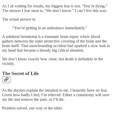
As I sit waiting for results, my biggest fear is not, “You’re dying.”
The answer I fear most is, “We don’t know.” I can’t live this way.
The actual answer is:
“You’re getting in an ambulance immediately."
A subdural hematoma is a traumatic brain injury where blood
gathers between the outer protective covering of the brain and the
brain itself. That snowboarding accident had sparked a slow leak in
my head that became a bloody big critical situation.
We don’t know exactly how close, but death is definitely in the
vicinity.
The Secret of Life
As the doctors explain the situation to me, I honestly have no fear.
Given how badly I feel, I’m relieved. Either a craniotomy will save
my life and remove the pain, or I’ll die.
Problem solved, one way or the other.