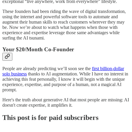
exceptional “live anywhere, work from everywhere” lifestyle.
These founders had been riding the wave of digital transformation,
using the internet and powerful software tools to automate and
augment their human skills to reach customers wherever they may
be. Now we’re about to watch what happens when those with
experience and expertise leverage those same advantages while
surfing the AI tsunami.
Your $20/Month Co-Founder
People are already predicting we’ll soon see the
first billion-dollar
solo business
thanks to AI augmentation. While I have no interest in
achieving this feat personally, I know it will begin with the unique
experience, expertise, and purpose of a human, not a magical AI
prompt.
Here's the truth about generative AI that most people are missing: AI
doesn't create expertise, it amplifies it.
This post is for paid subscribers