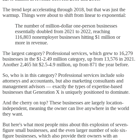
The trend kept accelerating through 2018, but that was just the
warmup. Things were about to shift from linear to exponential:
The number of million-dollar one-person businesses
essentially doubled from 2021 to 2022, reaching
116,803 nonemployer businesses hitting $1 million or
more in revenue.
The largest category? Professional services, which grew to 16,279
businesses in the $1-2.49 million category, up from 13,576 in 2021.
Another 2,465 hit $2.5-4.9 million, up from 871 the year before.
So, who is in this category? Professional services include solo
attorneys and accountants, but also marketing consultants and
management advisors — exactly the types of expertise-based
businesses that Generation X is uniquely positioned to dominate.
And the cherry on top? These businesses are largely location-
independent, meaning the owner can live anywhere in the world
they want.
But here's what most people miss about this explosion of seven-
figure small businesses, and the even larger number of solo six-
figure businesses, which also provide their owners with an