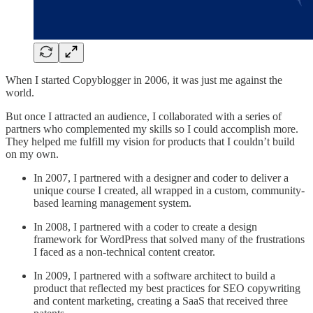
When I started Copyblogger in 2006, it was just me against the
world.
But once I attracted an audience, I collaborated with a series of
partners who complemented my skills so I could accomplish more.
They helped me fulfill my vision for products that I couldn’t build
on my own.
In 2007, I partnered with a designer and coder to deliver a
unique course I created, all wrapped in a custom, community-
based learning management system.
In 2008, I partnered with a coder to create a design
framework for WordPress that solved many of the frustrations
I faced as a non-technical content creator.
In 2009, I partnered with a software architect to build a
product that reflected my best practices for SEO copywriting
and content marketing, creating a SaaS that received three