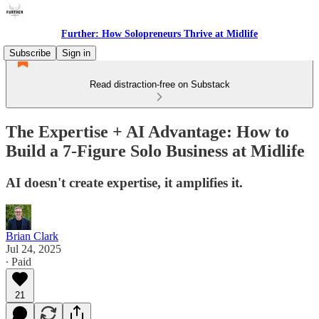
Further: How Solopreneurs Thrive at Midlife
Subscribe
Sign in
Read distraction-free on Substack
The Expertise + AI Advantage: How to
Build a 7-Figure Solo Business at Midlife
AI doesn't create expertise, it amplifies it.
Brian Clark
Jul 24, 2025
∙ Paid
21