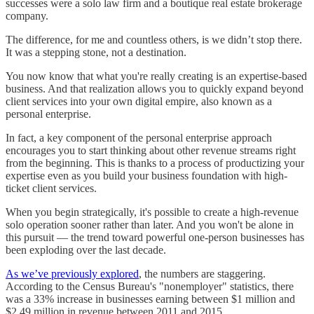
successes were a solo law firm and a boutique real estate brokerage
company.
The difference, for me and countless others, is we didn’t stop there.
It was a stepping stone, not a destination.
You now know that what you're really creating is an expertise-based
business. And that realization allows you to quickly expand beyond
client services into your own digital empire, also known as a
personal enterprise.
In fact, a key component of the personal enterprise approach
encourages you to start thinking about other revenue streams right
from the beginning. This is thanks to a process of productizing your
expertise even as you build your business foundation with high-
ticket client services.
When you begin strategically, it's possible to create a high-revenue
solo operation sooner rather than later. And you won't be alone in
this pursuit — the trend toward powerful one-person businesses has
been exploding over the last decade.
As we’ve previously explored
, the numbers are staggering.
According to the Census Bureau's "nonemployer" statistics, there
was a 33% increase in businesses earning between $1 million and
$2.49 million in revenue between 2011 and 2015.