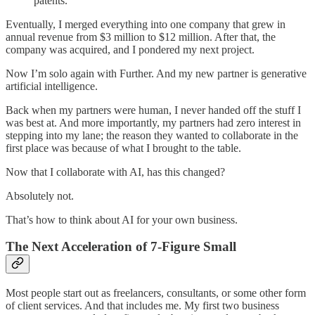
patents.
Eventually, I merged everything into one company that grew in
annual revenue from $3 million to $12 million. After that, the
company was acquired, and I pondered my next project.
Now I’m solo again with Further. And my new partner is generative
artificial intelligence.
Back when my partners were human, I never handed off the stuff I
was best at. And more importantly, my partners had zero interest in
stepping into my lane; the reason they wanted to collaborate in the
first place was because of what I brought to the table.
Now that I collaborate with AI, has this changed?
Absolutely not.
That’s how to think about AI for your own business.
The Next Acceleration of 7-Figure Small
Most people start out as freelancers, consultants, or some other form
of client services. And that includes me. My first two business