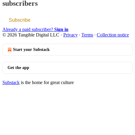
subscribers
Subscribe
Already a paid subscriber?
Sign in
© 2026 Tangible Digital LLC
·
Privacy
∙
Terms
∙
Collection notice
Start your Substack
Get the app
Substack
is the home for great culture