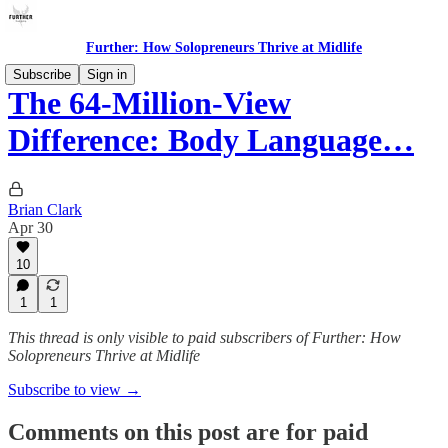
Further: How Solopreneurs Thrive at Midlife
Subscribe
Sign in
The 64-Million-View
Difference: Body Language…
Brian Clark
Apr 30
10
1
1
This thread is only visible to paid subscribers of Further: How
Solopreneurs Thrive at Midlife
Subscribe to view →
Comments on this post are for paid