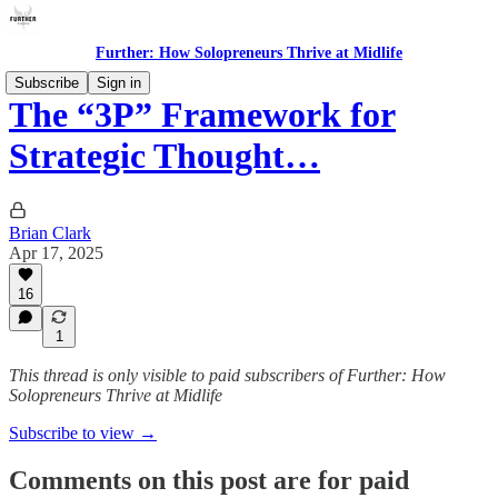
Further: How Solopreneurs Thrive at Midlife
Subscribe
Sign in
The “3P” Framework for
Strategic Thought…
Brian Clark
Apr 17, 2025
16
1
This thread is only visible to paid subscribers of Further: How
Solopreneurs Thrive at Midlife
Subscribe to view →
Comments on this post are for paid