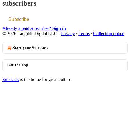
subscribers
Subscribe
Already a paid subscriber?
Sign in
© 2026 Tangible Digital LLC
·
Privacy
∙
Terms
∙
Collection notice
Start your Substack
Get the app
Substack
is the home for great culture