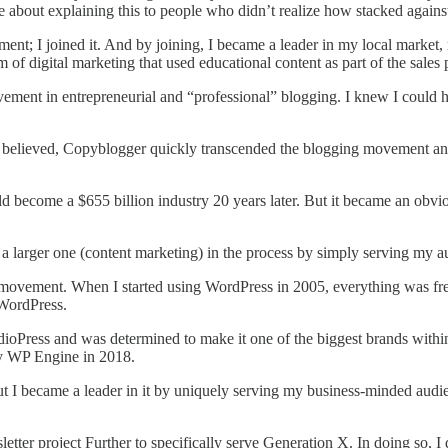
te about explaining this to people who didn’t realize how stacked against
ment; I joined it. And by joining, I became a leader in my local market
 of digital marketing that used educational content as part of the sales 
ment in entrepreneurial and “professional” blogging. I knew I could he
s believed, Copyblogger quickly transcended the blogging movement a
d become a $655 billion industry 20 years later. But it became an obv
 larger one (content marketing) in the process by simply serving my au
movement. When I started using WordPress in 2005, everything was fre
 WordPress.
udioPress and was determined to make it one of the biggest brands with
by WP Engine in 2018.
t I became a leader in it by uniquely serving my business-minded audie
letter project Further to specifically serve Generation X. In doing so,