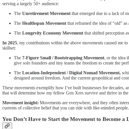
serving a largely 50+ audience:
The
Unretirement Movement
that emerged due to a lack of m
The
Healthspan Movement
that reframed the idea of “old” as 
The
Longevity Economy
Movement
that shifted perception 
In 2025
, my contributions within the above movements caused me to 
skillset:
The
7-Figure Small / Bootstrapping Movement
, or the idea 
give solo founders and tiny teams the freedom to create the perf
The
Location-Independent / Digital Nomad Movement,
whi
designed around freedom. And the current geopolitical and cost
These movements exemplify how I’ve built businesses for decades, and
that will determine how my fellow Gen Xers survive and thrive in the
Movement insight:
Movements are everywhere, and they often interse
currents of collective belief that you can ride with like-minded people.
You Don’t Have to Start the Movement to Become a 