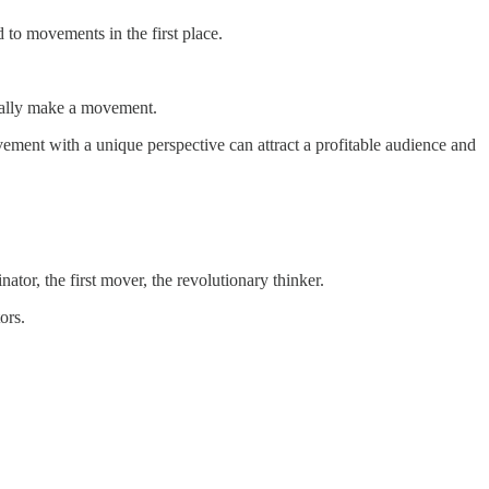
d to movements in the first place.
really make a movement.
ovement with a unique perspective can attract a profitable audience and
tor, the first mover, the revolutionary thinker.
ors.