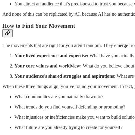
You attract an audience that’s predisposed to trust you because 
And none of this can be replicated by AI, because AI has no authentic 
How to Find Your Movement
The movements that are right for you aren’t random. They emerge from
Your lived experience and expertise:
What have you actually 
Your core values and worldview:
What do you believe about 
Your audience’s shared struggles and aspirations:
What are t
When these three things align, you’ve found your movement. In fact, 
What communities are you naturally drawn to?
What trends do you find yourself defending or promoting?
What injustices or inefficiencies make you want to build soluti
What future are you already trying to create for yourself?