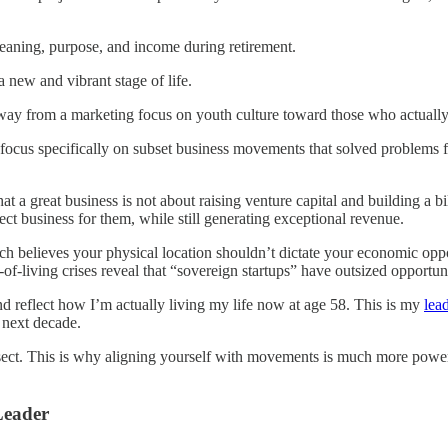
eaning, purpose, and income during retirement.
a new and vibrant stage of life.
away from a marketing focus on youth culture toward those who actuall
focus specifically on subset business movements that solved problems 
that a great business is not about raising venture capital and building a 
ect business for them, while still generating exceptional revenue.
ch believes
your physical location shouldn’t dictate your economic oppor
-of-living crises reveal that “sovereign startups” have outsized opport
 reflect how I’m actually living my life now at age 58. This is my
lea
 next decade.
ct. This is why aligning yourself with movements is much more powerf
Leader