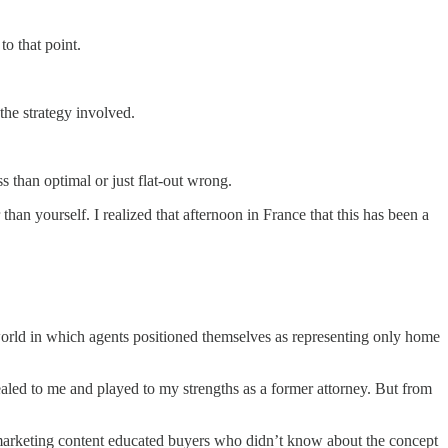
to that point.
 the strategy involved.
s than optimal or just flat-out wrong.
an yourself. I realized that afternoon in France that this has been a
te world in which agents positioned themselves as representing only home
led to me and played to my strengths as a former attorney. But from
 marketing content educated buyers who didn’t know about the concept