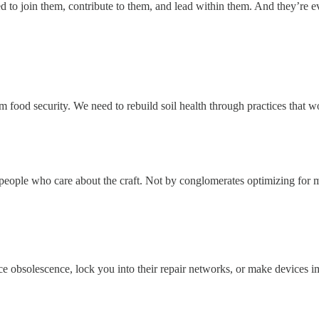
ed to join them, contribute to them, and lead within them. And they’r
 food security. We need to rebuild soil health through practices that wor
by people who care about the craft. Not by conglomerates optimizing for
 obsolescence, lock you into their repair networks, or make devices imp