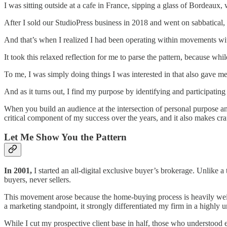
I was sitting outside at a cafe in France, sipping a glass of Bordeaux, 
After I sold our StudioPress business in 2018 and went on sabbatical, 
And that’s when I realized I had been operating within movements with
It took this relaxed reflection for me to parse the pattern, because whi
To me, I was simply doing things I was interested in that also gave me
And as it turns out, I find my purpose by identifying and participating
When you build an audience at the intersection of personal purpose an
critical component of my success over the years, and it also makes cr
Let Me Show You the Pattern
In 2001,
I started an all-digital exclusive buyer’s brokerage. Unlike a
buyers, never sellers.
This movement arose because the home-buying process is heavily weigh
a marketing standpoint, it strongly differentiated my firm in a highly u
While I cut my prospective client base in half, those who understoo