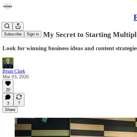
F
Movements: My Secret to Starting Multipl
Subscribe
Sign in
Look for winning business ideas and content strategies
Brian Clark
Mar 03, 2026
20
3
7
Share