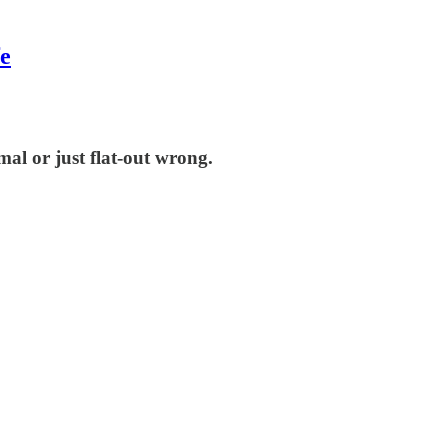
fe
mal or just flat-out wrong.