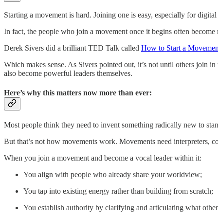
Starting a movement is hard. Joining one is easy, especially for digita
In fact, the people who join a movement once it begins often become 
Derek Sivers did a brilliant TED Talk called
How to Start a Movemen
Which makes sense. As Sivers pointed out, it’s not until others join i
also become powerful leaders themselves.
Here’s why this matters now more than ever:
Most people think they need to invent something radically new to stand
But that’s not how movements work. Movements need interpreters, conn
When you join a movement and become a vocal leader within it:
You align with people who already share your worldview;
You tap into existing energy rather than building from scratch;
You establish authority by clarifying and articulating what other