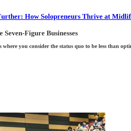
urther: How Solopreneurs Thrive at Midli
e Seven-Figure Businesses
 where you consider the status quo to be less than opti