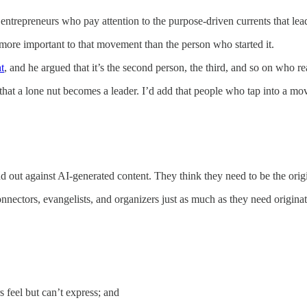
l entrepreneurs who pay attention to the purpose-driven currents that lea
more important to that movement than the person who started it.
t
, and he argued that it’s the second person, the third, and so on who 
n that a lone nut becomes a leader. I’d add that people who tap into a m
 out against AI-generated content. They think they need to be the origina
ectors, evangelists, and organizers just as much as they need originat
s feel but can’t express; and