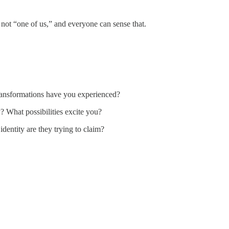
 not “one of us,” and everyone can sense that.
ransformations have you experienced?
What possibilities excite you?
identity are they trying to claim?