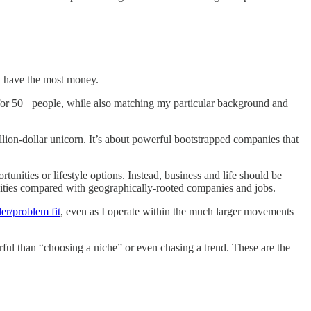
y have the most money.
for 50+ people, while also matching my particular background and
billion-dollar unicorn. It’s about powerful bootstrapped companies that
tunities or lifestyle options. Instead, business and life should be
unities compared with geographically-rooted companies and jobs.
der/problem fit
, even as I operate within the much larger movements
ul than “choosing a niche” or even chasing a trend. These are the