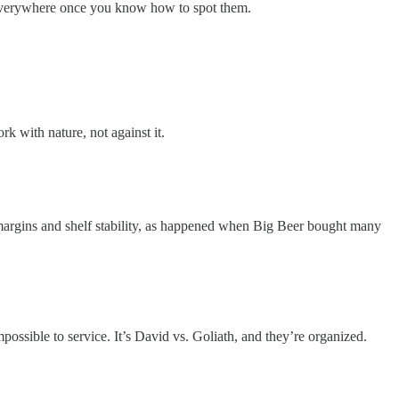
e everywhere once you know how to spot them.
k with nature, not against it.
 margins and shelf stability, as happened when Big Beer bought many
ossible to service. It’s David vs. Goliath, and they’re organized.