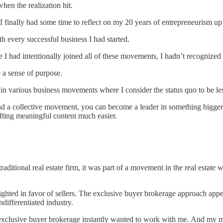
when the realization hit.
I finally had some time to reflect on my 20 years of entrepreneurism up 
 every successful business I had started.
le I had intentionally joined all of these movements, I hadn’t recognized
 a sense of purpose.
 in various business movements where I consider the status quo to be les
d a collective movement, you can become a leader in something bigger th
afting meaningful content much easier.
 traditional real estate firm, it was part of a movement in the real esta
ted in favor of sellers. The exclusive buyer brokerage approach appea
ndifferentiated industry.
d exclusive buyer brokerage instantly wanted to work with me. And my