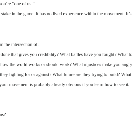
you’re “one of us.”
stake in the game. It has no lived experience within the movement. It’s
 the intersection of:
done that gives you credibility? What battles have you fought? What t
how the world works or should work? What injustices make you angry? 
hey fighting for or against? What future are they trying to build? What 
your movement is probably already obvious if you learn how to see it.
ons?