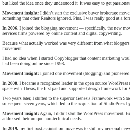
but liked the idea once they understood it. It was easy to get passiona
Movement insight:
I didn’t start the exclusive buyer brokerage move
something that other Realtors ignored. Plus, I was really good at a form
In 2006,
I joined the blogging movement — specifically, the new move
services firms powered by online content and digital copywriting.
Because what actually worked was very different from what blogger
movement.
I had no idea when I started Copyblogger that content marketing woul
had been doing online since 1998.
Movement insight:
I joined one movement (blogging) and pioneered a
In 2008,
I became a recognized leader in the open source WordPress 
space with Thesis, the first paid and supported design framework for
Two years later, I shifted to the superior Genesis Framework with St
subsequent seven years, which led to the acquisition of StudioPress 
Movement insight:
Again, I didn’t start the WordPress movement. Bu
addressed their unique non-technical needs.
In 2019,
my first post-acquisition move was to shift my personal news