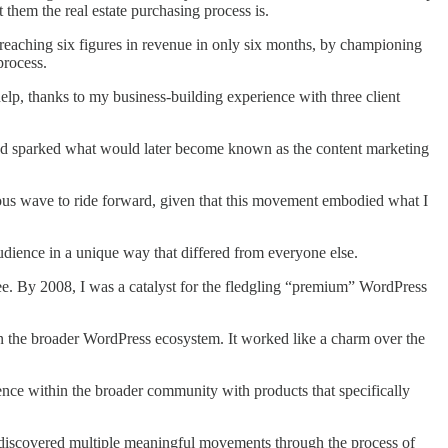
 them the real estate purchasing process is.
, reaching six figures in revenue in only six months, by championing
process.
lp, thanks to my business-building experience with three client
nd sparked what would later become known as the content marketing
ious wave to ride forward, given that this movement embodied what I
dience in a unique way that differed from everyone else.
e. By 2008, I was a catalyst for the fledgling “premium” WordPress
in the broader WordPress ecosystem. It worked like a charm over the
nce within the broader community with products that specifically
 I discovered multiple meaningful movements through the process of