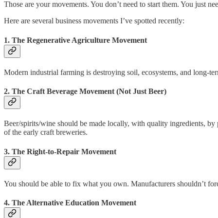
Those are your movements. You don’t need to start them. You just ne
Here are several business movements I’ve spotted recently:
1. The Regenerative Agriculture Movement
Modern industrial farming is destroying soil, ecosystems, and long-term
2. The Craft Beverage Movement (Not Just Beer)
Beer/spirits/wine should be made locally, with quality ingredients, 
of the early craft breweries.
3. The Right-to-Repair Movement
You should be able to fix what you own. Manufacturers shouldn’t force
4. The Alternative Education Movement