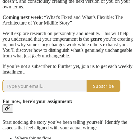
doesn’t, and consciously creating the next version of you on your
own terms.
Coming next week
: “What’s Fixed and What’s Flexible: The
Architecture of Your Midlife Story”
We’ll explore research on personality and identity. This will help
you understand that your temperament is the
genre
you’re creating
in, and why some story changes work while others exhaust you.
You’ll discover how to distinguish what’s genuinely unchangeable
from what just
feels
unchangeable.
If you’re not a subscriber to Further yet, join us to get each weekly
installment.
Subscribe
For now, here’s your assignment:
Start noticing the story you’ve been telling yourself. Identify the
aspects that feel aligned with your actual wiring:
Where things flow