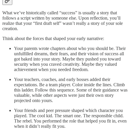
What we’ve historically called “success” is usually a story that
follows a script written by someone else. Upon reflection, you’ll
realize that your “first draft self” wasn’t really a story of your sole
creation.
Think about the forces that shaped your early narrative:
Your parents wrote chapters about who you should be. Their
unfulfilled dreams, their fears, and their vision of success all
got baked into your story. Maybe they pushed you toward
security when you craved creativity. Maybe they valued
achievement when you needed freedom.
Your teachers, coaches, and early bosses added their
expectations. Be a team player. Color inside the lines. Climb
this ladder. Follow this sequence. Some of their guidance was
valuable, while other aspects were just their own story
projected onto yours.
Your friends and peer pressure shaped which character you
played. The cool kid. The smart one. The responsible child.
The rebel. You performed the role that helped you fit in, even
when it didn’t really fit you.