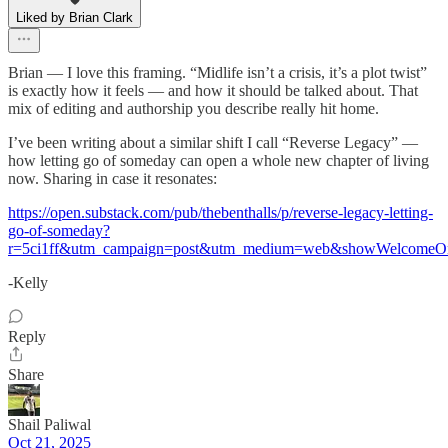
Liked by Brian Clark
Brian — I love this framing. “Midlife isn’t a crisis, it’s a plot twist”
is exactly how it feels — and how it should be talked about. That
mix of editing and authorship you describe really hit home.
I’ve been writing about a similar shift I call “Reverse Legacy” —
how letting go of someday can open a whole new chapter of living
now. Sharing in case it resonates:
https://open.substack.com/pub/thebenthalls/p/reverse-legacy-letting-
go-of-someday?
r=5ci1ff&utm_campaign=post&utm_medium=web&showWelcomeOn
-Kelly
Reply
Share
Shail Paliwal
Oct 21, 2025