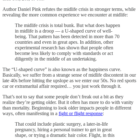
Author Daniel Pink refutes the midlife crisis in stronger terms, while
revealing the more common experience we encounter at midlife:
The midlife crisis is total bunk. But what does happen
in midlife is a droop — a U-shaped curve of well-
being. That pattern has been detected in more than 70
countries and even in great apes. In addition, other
experimental research has shown that people often
become less likely to comply with standards or act
diligently in the middle of an undertaking.
The “U-shaped curve” is also known as the happiness curve.
Basically, we suffer from a strange sense of midlife discontent in our
late 40s before hitting the upslope as we enter our 50s. No red sports
car or extramarital affair required… you just work through it.
That’s not to say that some people don’t freak out a bit as they
realize they’re getting older. But it often has more to do with vanity
than mortality. Beginning to look older impacts people in different
ways, often manifesting in a
fight or flight response
:
That could include plastic surgery, a later-in-life
pregnancy, hiring a personal trainer to get in great
shape, or trying a dramatic hair color. Flight, in this