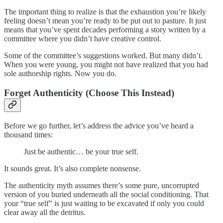
The important thing to realize is that the exhaustion you’re likely
feeling doesn’t mean you’re ready to be put out to pasture. It just
means that you’ve spent decades performing a story written by a
committee where you didn’t have creative control.
Some of the committee’s suggestions worked. But many didn’t.
When you were young, you might not have realized that you had
sole authorship rights. Now you do.
Forget Authenticity (Choose This Instead)
Before we go further, let’s address the advice you’ve heard a
thousand times:
Just be authentic… be your true self.
It sounds great. It’s also complete nonsense.
The authenticity myth assumes there’s some pure, uncorrupted
version of you buried underneath all the social conditioning. That
your “true self” is just waiting to be excavated if only you could
clear away all the detritus.