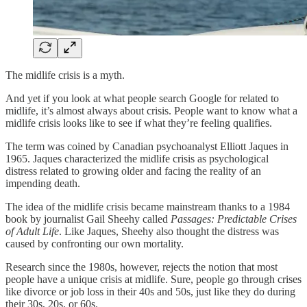
The midlife crisis is a myth.
And yet if you look at what people search Google for related to
midlife, it’s almost always about crisis. People want to know what a
midlife crisis looks like to see if what they’re feeling qualifies.
The term was coined by Canadian psychoanalyst Elliott Jaques in
1965. Jaques characterized the midlife crisis as psychological
distress related to growing older and facing the reality of an
impending death.
The idea of the midlife crisis became mainstream thanks to a 1984
book by journalist Gail Sheehy called
Passages: Predictable Crises
of Adult Life
. Like Jaques, Sheehy also thought the distress was
caused by confronting our own mortality.
Research since the 1980s, however, rejects the notion that most
people have a unique crisis at midlife. Sure, people go through crises
like divorce or job loss in their 40s and 50s, just like they do during
their 30s, 20s, or 60s.