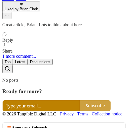
Liked by Brian Clark
Great article, Brian. Lots to think about here.
Reply
Share
1 more comment...
Top
Latest
Discussions
No posts
Ready for more?
Subscribe
© 2026 Tangible Digital LLC
·
Privacy
∙
Terms
∙
Collection notice
Start your Substack