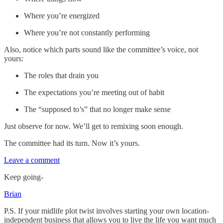
Where you’re energized
Where you’re not constantly performing
Also, notice which parts sound like the committee’s voice, not
yours:
The roles that drain you
The expectations you’re meeting out of habit
The “supposed to’s” that no longer make sense
Just observe for now. We’ll get to remixing soon enough.
The committee had its turn. Now it’s yours.
Leave a comment
Keep going-
Brian
P.S. If your midlife plot twist involves starting your own location-
independent business that allows you to live the life you want much