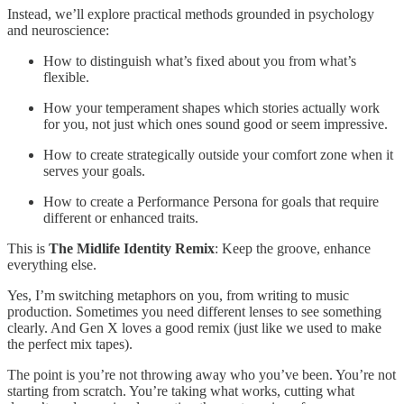
Instead, we’ll explore practical methods grounded in psychology
and neuroscience:
How to distinguish what’s fixed about you from what’s
flexible.
How your temperament shapes which stories actually work
for you, not just which ones sound good or seem impressive.
How to create strategically outside your comfort zone when it
serves your goals.
How to create a Performance Persona for goals that require
different or enhanced traits.
This is
The Midlife Identity Remix
: Keep the groove, enhance
everything else.
Yes, I’m switching metaphors on you, from writing to music
production. Sometimes you need different lenses to see something
clearly. And Gen X loves a good remix (just like we used to make
the perfect mix tapes).
The point is you’re not throwing away who you’ve been. You’re not
starting from scratch. You’re taking what works, cutting what