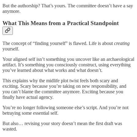
But the authorship? That’s yours. The committee doesn’t have a say
anymore.
What This Means from a Practical Standpoint
The concept of “finding yourself” is flawed. Life is about
creating
yourself.
Your aligned self isn’t something you uncover like an archaeological
artifact. It’s something you consciously construct, using everything
you’ve learned about what works and what doesn’t.
This explains why the midlife plot twist feels both scary and
exciting. Scary because you’re taking on new responsibility, and
you can’t blame the committee anymore. Exciting because you
finally have actual agency.
You’re no longer following someone else’s script. And you’re not
betraying some essential self.
But also… revising your story doesn’t mean the first draft was
wasted.