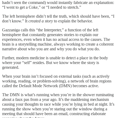
hadn’t seen the command) would instantly fabricate an explanation:
“I went to get a Coke,” or “I needed to stretch.”
The left hemisphere didn’t tell the truth, which should have been, “I
don’t know.” It
created a story
to explain the behavior.
Gazzaniga calls this “the Interpreter,” a function of the left
hemisphere that constantly generates stories to explain our
experiences, even when it has no actual access to the causes. The
brain is a storytelling machine, always working to create a coherent
narrative about who you are and why you do what you do.
Further, modern medicine is unable to detect a place in the body
where your “self” resides. But we know where the story is
generated.
When your brain isn’t focused on external tasks (such as actively
working, reading, or problem-solving), a network of brain regions
called the Default Mode Network (DMN) becomes active.
The DMN is what’s running when you’re in the shower ruminating
about a faux pas from a year ago. It’s the maddening mechanism
causing your thoughts to race while you’re lying in bed at night. It’s
running the show when you’re staring out the window during a
meeting that should have been an email, constructing elaborate