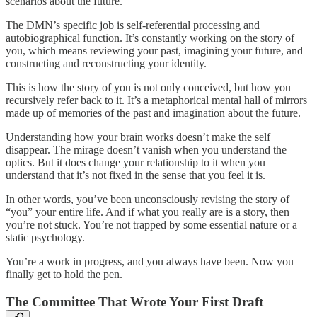
scenarios about the future.
The DMN’s specific job is self-referential processing and
autobiographical function. It’s constantly working on the story of
you, which means reviewing your past, imagining your future, and
constructing and reconstructing your identity.
This is how the story of you is not only conceived, but how you
recursively refer back to it. It’s a metaphorical mental hall of mirrors
made up of memories of the past and imagination about the future.
Understanding how your brain works doesn’t make the self
disappear. The mirage doesn’t vanish when you understand the
optics. But it does change your relationship to it when you
understand that it’s not fixed in the sense that you feel it is.
In other words, you’ve been unconsciously revising the story of
“you” your entire life. And if what you really are is a story, then
you’re not stuck. You’re not trapped by some essential nature or a
static psychology.
You’re a work in progress, and you always have been. Now you
finally get to hold the pen.
The Committee That Wrote Your First Draft