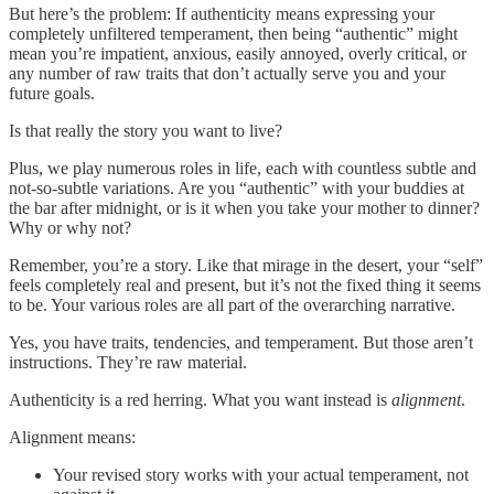
But here’s the problem: If authenticity means expressing your
completely unfiltered temperament, then being “authentic” might
mean you’re impatient, anxious, easily annoyed, overly critical, or
any number of raw traits that don’t actually serve you and your
future goals.
Is that really the story you want to live?
Plus, we play numerous roles in life, each with countless subtle and
not-so-subtle variations. Are you “authentic” with your buddies at
the bar after midnight, or is it when you take your mother to dinner?
Why or why not?
Remember, you’re a story. Like that mirage in the desert, your “self”
feels completely real and present, but it’s not the fixed thing it seems
to be. Your various roles are all part of the overarching narrative.
Yes, you have traits, tendencies, and temperament. But those aren’t
instructions. They’re raw material.
Authenticity is a red herring. What you want instead is
alignment
.
Alignment means:
Your revised story works with your actual temperament, not