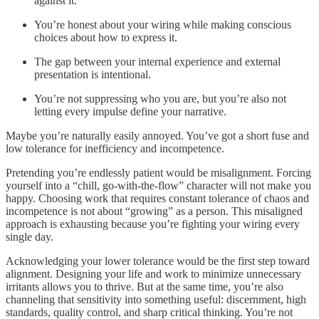
against it.
You’re honest about your wiring while making conscious
choices about how to express it.
The gap between your internal experience and external
presentation is intentional.
You’re not suppressing who you are, but you’re also not
letting every impulse define your narrative.
Maybe you’re naturally easily annoyed. You’ve got a short fuse and
low tolerance for inefficiency and incompetence.
Pretending you’re endlessly patient would be misalignment. Forcing
yourself into a “chill, go-with-the-flow” character will not make you
happy. Choosing work that requires constant tolerance of chaos and
incompetence is not about “growing” as a person. This misaligned
approach is exhausting because you’re fighting your wiring every
single day.
Acknowledging your lower tolerance would be the first step toward
alignment. Designing your life and work to minimize unnecessary
irritants allows you to thrive. But at the same time, you’re also
channeling that sensitivity into something useful: discernment, high
standards, quality control, and sharp critical thinking. You’re not