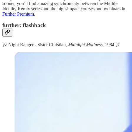
sooner, you’ll find amazing synchronicity between the Midlife
Identity Remix series and the high-impact courses and webinars in
Further Premium
.
further: flashback
🎶 Night Ranger - Sister Christian,
Midnight Madness
, 1984 🎶