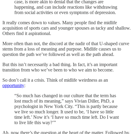
case, is more akin to denial that the changes are
happening, and can include reactions like withdrawing
from social activities or even symptoms of depression.
It really comes down to values. Many people find the midlife
acquisition of sports cars and younger spouses as tacky and shallow.
Others find it aspirational.
More often than not, the discord at the nadir of that U-shaped curve
stems from a loss of meaning and purpose. Midlife causes us to
question the path we’ve followed as well as the path ahead.
But this isn’t necessarily a bad thing. In fact, it’s an important
transition from who we’ve been to who we aim to become.
So don’t call it a crisis. Think of midlife weirdness as an
opportunity
:
“So much has changed in our culture that the term has
lost much of its meaning,” says Vivian Diller, PhD, a
psychologist in New York City. “This is partly because
we live so much longer. It used to be, ‘I have so little
time left.’ Now it’s ‘I have so much time left. Do I want
to live life this way?’”
Ah, now there’s the question at the heart of the matter. Followed by,