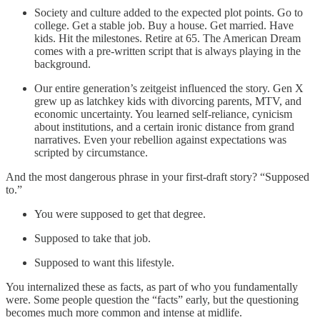
Society and culture added to the expected plot points. Go to
college. Get a stable job. Buy a house. Get married. Have
kids. Hit the milestones. Retire at 65. The American Dream
comes with a pre-written script that is always playing in the
background.
Our entire generation’s zeitgeist influenced the story. Gen X
grew up as latchkey kids with divorcing parents, MTV, and
economic uncertainty. You learned self-reliance, cynicism
about institutions, and a certain ironic distance from grand
narratives. Even your rebellion against expectations was
scripted by circumstance.
And the most dangerous phrase in your first-draft story? “Supposed
to.”
You were supposed to get that degree.
Supposed to take that job.
Supposed to want this lifestyle.
You internalized these as facts, as part of who you fundamentally
were. Some people question the “facts” early, but the questioning
becomes much more common and intense at midlife.