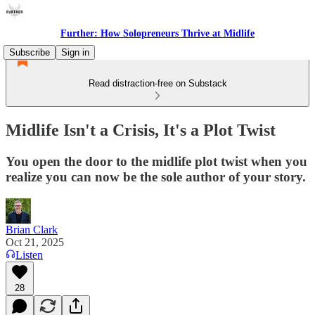
Further: How Solopreneurs Thrive at Midlife
Subscribe
Sign in
Read distraction-free on Substack
Midlife Isn't a Crisis, It's a Plot Twist
You open the door to the midlife plot twist when you
realize you can now be the sole author of your story.
Brian Clark
Oct 21, 2025
Listen
28