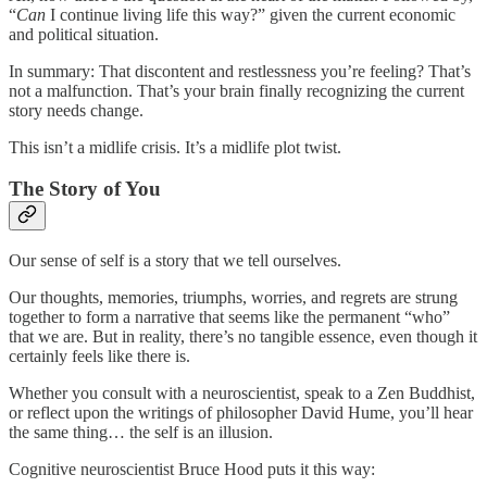
“
Can
I continue living life this way?” given the current economic
and political situation.
In summary: That discontent and restlessness you’re feeling? That’s
not a malfunction. That’s your brain finally recognizing the current
story needs change.
This isn’t a midlife crisis. It’s a midlife plot twist.
The Story of You
Our sense of self is a story that we tell ourselves.
Our thoughts, memories, triumphs, worries, and regrets are strung
together to form a narrative that seems like the permanent “who”
that we are. But in reality, there’s no tangible essence, even though it
certainly feels like there is.
Whether you consult with a neuroscientist, speak to a Zen Buddhist,
or reflect upon the writings of philosopher David Hume, you’ll hear
the same thing… the self is an illusion.
Cognitive neuroscientist Bruce Hood puts it this way: