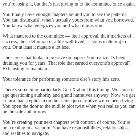
you’re losing it, but that’s just giving in to the committee once again.
You finally have enough chapters behind you to see the patterns.
You can distinguish what’s actually yours from what you borrowed.
You know what energizes you and what drains you.
What mattered to the committee — their approval, their markers of
success, their definition of a life well-lived — stops mattering to
you. Or at least it matters a lot less.
The career that looks impressive on paper? You realize it’s been
draining you for years. That role that earned everyone’s approval?
Exhausting to maintain.
Your tolerance for performing someone else’s story hits zero.
There’s something particularly Gen X about this timing. We came of
age questioning authority and grand narratives anyway. Now we get
to turn that skepticism on the status quo narrative we’ve been living.
You open the door to the midlife plot twist when you realize you can
be the sole author now.
You’re creating your next chapters with context, of course. You’re
not creating in a vacuum. You have responsibilities, relationships,
and realities to navigate.