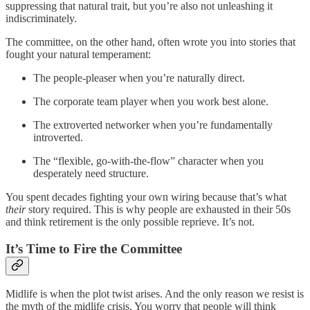
suppressing that natural trait, but you’re also not unleashing it
indiscriminately.
The committee, on the other hand, often wrote you into stories that
fought your natural temperament:
The people-pleaser when you’re naturally direct.
The corporate team player when you work best alone.
The extroverted networker when you’re fundamentally
introverted.
The “flexible, go-with-the-flow” character when you
desperately need structure.
You spent decades fighting your own wiring because that’s what
their
story required. This is why people are exhausted in their 50s
and think retirement is the only possible reprieve. It’s not.
It’s Time to Fire the Committee
Midlife is when the plot twist arises. And the only reason we resist is
the myth of the midlife crisis. You worry that people will think