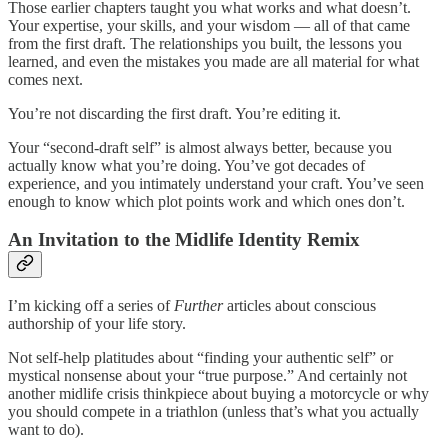
Those earlier chapters taught you what works and what doesn’t.
Your expertise, your skills, and your wisdom — all of that came
from the first draft. The relationships you built, the lessons you
learned, and even the mistakes you made are all material for what
comes next.
You’re not discarding the first draft. You’re editing it.
Your “second-draft self” is almost always better, because you
actually know what you’re doing. You’ve got decades of
experience, and you intimately understand your craft. You’ve seen
enough to know which plot points work and which ones don’t.
An Invitation to the Midlife Identity Remix
I’m kicking off a series of
Further
articles about conscious
authorship of your life story.
Not self-help platitudes about “finding your authentic self” or
mystical nonsense about your “true purpose.” And certainly not
another midlife crisis thinkpiece about buying a motorcycle or why
you should compete in a triathlon (unless that’s what you actually
want to do).