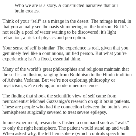
Who we are is a story. A constructed narrative that our
brain creates.
Think of your “self” as a mirage in the desert. The mirage is real, in
that you actually see the oasis shimmering on the horizon. But it’s
not really a pool of water waiting to be discovered; it’s light
refraction, a trick of physics and perception.
Your sense of self is similar. The experience is real, given that you
genuinely feel like a continuous, unified person. But what you’re
experiencing isn’t a fixed, essential thing.
Many of the world’s great philosophies and religions maintain that
the self is an illusion, ranging from Buddhism to the Hindu tradition
of Advaita Vedanta. But we’re not exploring philosophy or
mysticism; we’re relying on modern neuroscience.
The finding that shook the scientific view of self came from
neuroscientist Michael Gazzaniga’s research on split-brain patients.
These are people who had the connection between the brain’s two
hemispheres surgically severed to treat severe epilepsy.
In one experiment, researchers flashed a command such as “walk”
to only the right hemisphere. The patient would stand up and walk.
When asked why, the left hemisphere (which controls speech but