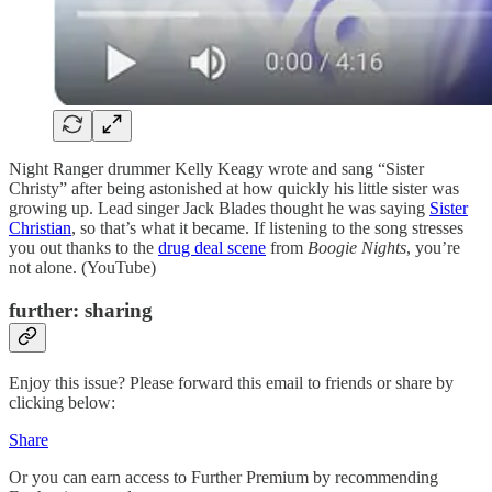
Night Ranger drummer Kelly Keagy wrote and sang “Sister
Christy” after being astonished at how quickly his little sister was
growing up. Lead singer Jack Blades thought he was saying
Sister
Christian
, so that’s what it became. If listening to the song stresses
you out thanks to the
drug deal scene
from
Boogie Nights
, you’re
not alone. (YouTube)
further: sharing
Enjoy this issue? Please forward this email to friends or share by
clicking below:
Share
Or you can earn access to Further Premium by recommending