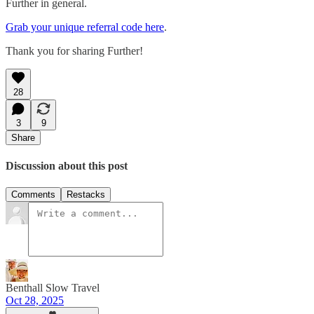
Further in general.
Grab your unique referral code here
.
Thank you for sharing Further!
28
3
9
Share
Discussion about this post
Comments
Restacks
Benthall Slow Travel
Oct 28, 2025