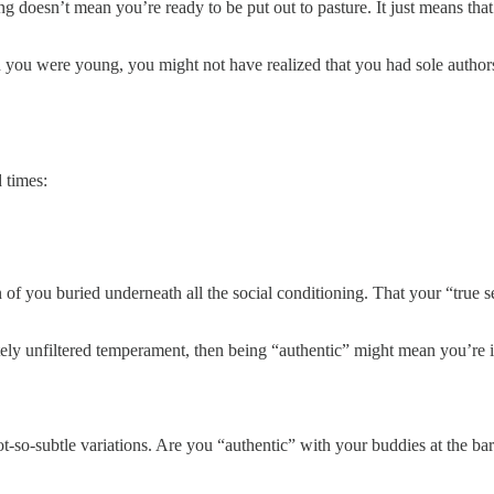
ling doesn’t mean you’re ready to be put out to pasture. It just means t
you were young, you might not have realized that you had sole author
 times:
f you buried underneath all the social conditioning. That your “true sel
ely unfiltered temperament, then being “authentic” might mean you’re im
ot-so-subtle variations. Are you “authentic” with your buddies at the ba