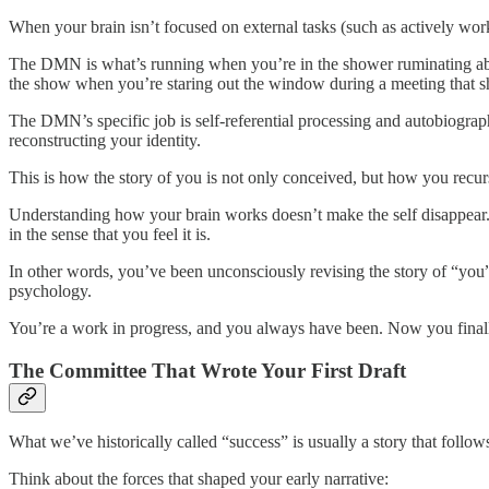
When your brain isn’t focused on external tasks (such as actively w
The DMN is what’s running when you’re in the shower ruminating about
the show when you’re staring out the window during a meeting that sh
The DMN’s specific job is self-referential processing and autobiograp
reconstructing your identity.
This is how the story of you is not only conceived, but how you recurs
Understanding how your brain works doesn’t make the self disappear. 
in the sense that you feel it is.
In other words, you’ve been unconsciously revising the story of “you” y
psychology.
You’re a work in progress, and you always have been. Now you finall
The Committee That Wrote Your First Draft
What we’ve historically called “success” is usually a story that follows 
Think about the forces that shaped your early narrative: