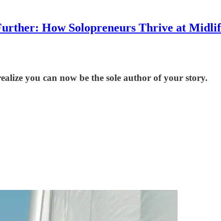
urther: How Solopreneurs Thrive at Midli
ealize you can now be the sole author of your story.