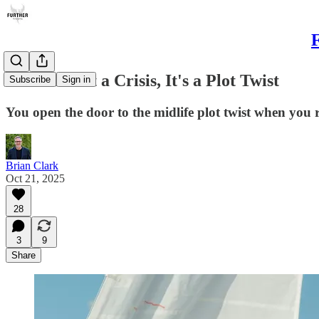
F
Midlife Isn't a Crisis, It's a Plot Twist
Subscribe
Sign in
You open the door to the midlife plot twist when you r
Brian Clark
Oct 21, 2025
28
3
9
Share