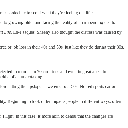
is looks like to see if what they’re feeling qualifies.
ed to growing older and facing the reality of an impending death.
t Life
. Like Jaques, Sheehy also thought the distress was caused by
ce or job loss in their 40s and 50s, just like they do during their 30s,
etected in more than 70 countries and even in great apes. In
middle of an undertaking.
ore hitting the upslope as we enter our 50s. No red sports car or
ality. Beginning to look older impacts people in different ways, often
. Flight, in this case, is more akin to denial that the changes are