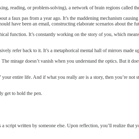
orking, reading, or problem-solving), a network of brain regions calle
 a faux pas from a year ago. It’s the maddening mechanism causing you
ould have been an email, constructing elaborate scenarios about the fut
hical function. It’s constantly working on the story of you, which mean
ively refer back to it. It’s a metaphorical mental hall of mirrors made u
The mirage doesn’t vanish when you understand the optics. But it does c
our entire life. And if what you really are is a story, then you’re not s
y get to hold the pen.
a script written by someone else. Upon reflection, you’ll realize that you