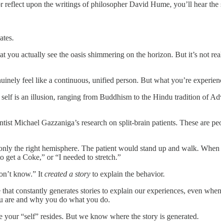
r reflect upon the writings of philosopher David Hume, you’ll hear the s
ates.
at you actually see the oasis shimmering on the horizon. But it’s not real
nuinely feel like a continuous, unified person. But what you’re experienci
e self is an illusion, ranging from Buddhism to the Hindu tradition of 
entist Michael Gazzaniga’s research on split-brain patients. These are
only the right hemisphere. The patient would stand up and walk. When 
 get a Coke,” or “I needed to stretch.”
don’t know.” It
created a story
to explain the behavior.
e that constantly generates stories to explain our experiences, even when 
ou are and why you do what you do.
e your “self” resides. But we know where the story is generated.