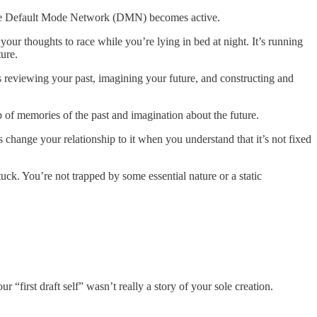
d the Default Mode Network (DMN) becomes active.
r thoughts to race while you’re lying in bed at night. It’s running
ure.
s reviewing your past, imagining your future, and constructing and
p of memories of the past and imagination about the future.
hange your relationship to it when you understand that it’s not fixed
tuck. You’re not trapped by some essential nature or a static
r “first draft self” wasn’t really a story of your sole creation.