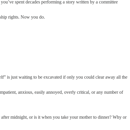
hat you’ve spent decades performing a story written by a committee
ship rights. Now you do.
f” is just waiting to be excavated if only you could clear away all the
patient, anxious, easily annoyed, overly critical, or any number of
r after midnight, or is it when you take your mother to dinner? Why or