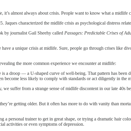
 it’s almost always about crisis. People want to know what a midlife cris
Jaques characterized the midlife crisis as psychological distress relat
ok by journalist Gail Sheehy called
Passages: Predictable Crises of Adul
ave a unique crisis at midlife. Sure, people go through crises like divor
e revealing the more common experience we encounter at midlife:
fe is a droop — a U-shaped curve of well-being. That pattern has been d
n become less likely to comply with standards or act diligently in the 
we suffer from a strange sense of midlife discontent in our late 40s bef
 they’re getting older. But it often has more to do with vanity than mort
ng a personal trainer to get in great shape, or trying a dramatic hair color
ial activities or even symptoms of depression.