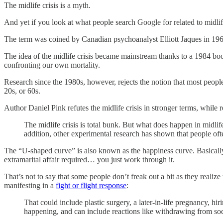
The midlife crisis is a myth.
And yet if you look at what people search Google for related to midlife,
The term was coined by Canadian psychoanalyst Elliott Jaques in 1965. 
The idea of the midlife crisis became mainstream thanks to a 1984 bo
confronting our own mortality.
Research since the 1980s, however, rejects the notion that most people h
20s, or 60s.
Author Daniel Pink refutes the midlife crisis in stronger terms, whil
The midlife crisis is total bunk. But what does happen in midli
addition, other experimental research has shown that people ofte
The “U-shaped curve” is also known as the happiness curve. Basically, 
extramarital affair required… you just work through it.
That’s not to say that some people don’t freak out a bit as they realize
manifesting in a
fight or flight response
:
That could include plastic surgery, a later-in-life pregnancy, hiri
happening, and can include reactions like withdrawing from soc