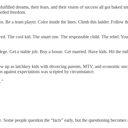
ulfilled dreams, their fears, and their vision of success all got baked
eeded freedom.
ns. Be a team player. Color inside the lines. Climb this ladder. Follow 
d. The cool kid. The smart one. The responsible child. The rebel. You pe
llege. Get a stable job. Buy a house. Get married. Have kids. Hit the 
rew up as latchkey kids with divorcing parents, MTV, and economic uncert
on against expectations was scripted by circumstance.
.”
re. Some people question the “facts” early, but the questioning become