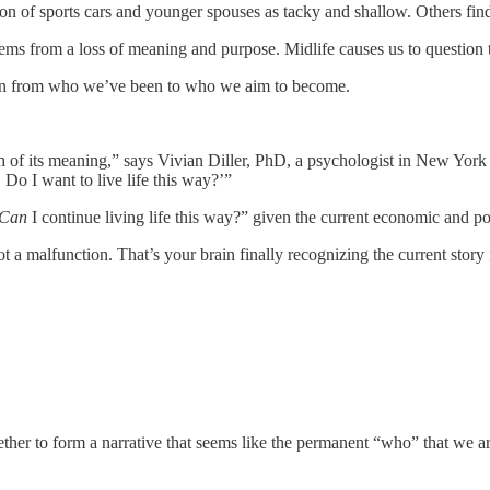
on of sports cars and younger spouses as tacky and shallow. Others find 
stems from a loss of meaning and purpose. Midlife causes us to question
nsition from who we’ve been to who we aim to become.
 of its meaning,” says Vivian Diller, PhD, a psychologist in New York C
t. Do I want to live life this way?’”
Can
I continue living life this way?” given the current economic and poli
t a malfunction. That’s your brain finally recognizing the current stor
her to form a narrative that seems like the permanent “who” that we are.