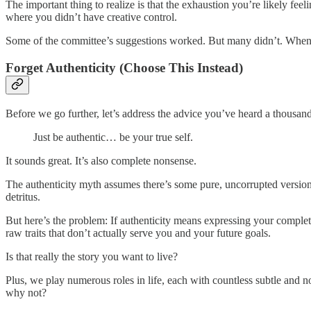
The important thing to realize is that the exhaustion you’re likely fee
where you didn’t have creative control.
Some of the committee’s suggestions worked. But many didn’t. When 
Forget Authenticity (Choose This Instead)
Before we go further, let’s address the advice you’ve heard a thousand
Just be authentic… be your true self.
It sounds great. It’s also complete nonsense.
The authenticity myth assumes there’s some pure, uncorrupted version o
detritus.
But here’s the problem: If authenticity means expressing your complet
raw traits that don’t actually serve you and your future goals.
Is that really the story you want to live?
Plus, we play numerous roles in life, each with countless subtle and n
why not?