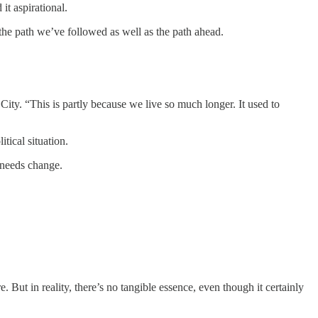
it aspirational.
 the path we’ve followed as well as the path ahead.
ity. “This is partly because we live so much longer. It used to
tical situation.
y needs change.
 But in reality, there’s no tangible essence, even though it certainly