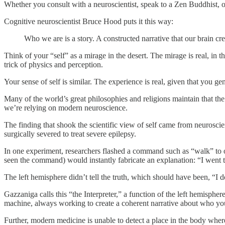
Whether you consult with a neuroscientist, speak to a Zen Buddhist, o
Cognitive neuroscientist Bruce Hood puts it this way:
Who we are is a story. A constructed narrative that our brain cre
Think of your “self” as a mirage in the desert. The mirage is real, in th
trick of physics and perception.
Your sense of self is similar. The experience is real, given that you ge
Many of the world’s great philosophies and religions maintain that th
we’re relying on modern neuroscience.
The finding that shook the scientific view of self came from neurosci
surgically severed to treat severe epilepsy.
In one experiment, researchers flashed a command such as “walk” to 
seen the command) would instantly fabricate an explanation: “I went to
The left hemisphere didn’t tell the truth, which should have been, “I 
Gazzaniga calls this “the Interpreter,” a function of the left hemispher
machine, always working to create a coherent narrative about who y
Further, modern medicine is unable to detect a place in the body wher