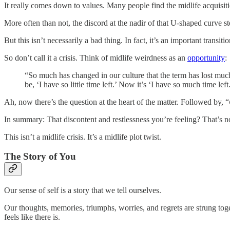
It really comes down to values. Many people find the midlife acquisiti
More often than not, the discord at the nadir of that U-shaped curve 
But this isn’t necessarily a bad thing. In fact, it’s an important tra
So don’t call it a crisis. Think of midlife weirdness as an
opportunity
:
“So much has changed in our culture that the term has lost much
be, ‘I have so little time left.’ Now it’s ‘I have so much time lef
Ah, now there’s the question at the heart of the matter. Followed by, “
In summary: That discontent and restlessness you’re feeling? That’s no
This isn’t a midlife crisis. It’s a midlife plot twist.
The Story of You
Our sense of self is a story that we tell ourselves.
Our thoughts, memories, triumphs, worries, and regrets are strung toget
feels like there is.