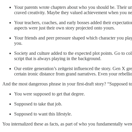
Your parents wrote chapters about who you should be. Their unf
craved creativity. Maybe they valued achievement when you n
Your teachers, coaches, and early bosses added their expectatio
aspects were just their own story projected onto yours.
Your friends and peer pressure shaped which character you playe
you.
Society and culture added to the expected plot points. Go to co
script that is always playing in the background.
Our entire generation’s zeitgeist influenced the story. Gen X g
certain ironic distance from grand narratives. Even your rebelli
And the most dangerous phrase in your first-draft story? “Supposed to
You were supposed to get that degree.
Supposed to take that job.
Supposed to want this lifestyle.
You internalized these as facts, as part of who you fundamentally we