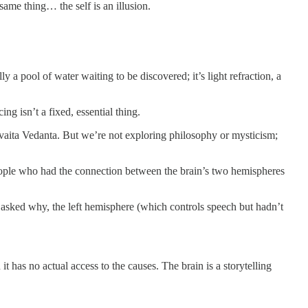
ame thing… the self is an illusion.
ly a pool of water waiting to be discovered; it’s light refraction, a
ng isn’t a fixed, essential thing.
Advaita Vedanta. But we’re not exploring philosophy or mysticism;
 people who had the connection between the brain’s two hemispheres
asked why, the left hemisphere (which controls speech but hadn’t
it has no actual access to the causes. The brain is a storytelling