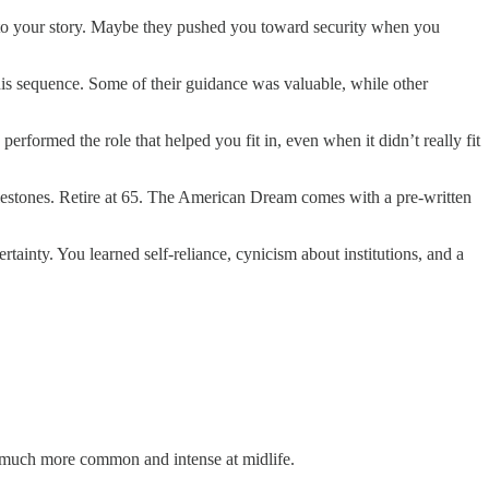
 into your story. Maybe they pushed you toward security when you
this sequence. Some of their guidance was valuable, while other
rformed the role that helped you fit in, even when it didn’t really fit
milestones. Retire at 65. The American Dream comes with a pre-written
ainty. You learned self-reliance, cynicism about institutions, and a
s much more common and intense at midlife.