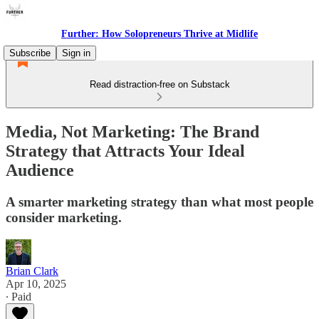
Further: How Solopreneurs Thrive at Midlife
Subscribe
Sign in
Read distraction-free on Substack
Media, Not Marketing: The Brand
Strategy that Attracts Your Ideal
Audience
A smarter marketing strategy than what most people
consider marketing.
Brian Clark
Apr 10, 2025
∙ Paid