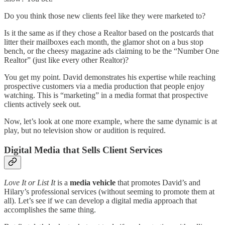
Do you think those new clients feel like they were marketed to?
Is it the same as if they chose a Realtor based on the postcards that
litter their mailboxes each month, the glamor shot on a bus stop
bench, or the cheesy magazine ads claiming to be the “Number One
Realtor” (just like every other Realtor)?
You get my point. David demonstrates his expertise while reaching
prospective customers via a media production that people enjoy
watching. This is “marketing” in a media format that prospective
clients actively seek out.
Now, let’s look at one more example, where the same dynamic is at
play, but no television show or audition is required.
Digital Media that Sells Client Services
Love It or List It
is a
media vehicle
that promotes David’s and
Hilary’s professional services (without seeming to promote them at
all). Let’s see if we can develop a digital media approach that
accomplishes the same thing.