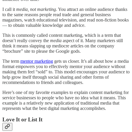
I call it
media, not marketing
. You attract an online audience thanks
to the same reasons people read trade and general business
magazines, watch educational television, and read non-fiction books
— to obtain valuable knowledge and advice.
This is commonly called content marketing, which is a term that
doesn’t really convey the
media
aspect of it. Many marketers still
think it means slapping up mediocre articles on the company
“brochure” site to please the Google gods.
The term
mentor marketing
gets us closer. It’s all about how a media
format empowers you to effectively mentor your audience without
making them feel “sold” to. This model encourages your audience to
help grow itself through social sharing and other forms of
recommendations to friends and colleagues.
Here’s one of my favorite examples to explain content marketing for
service businesses to people who have no idea what it means. This
example is a relatively new application of traditional media that
represents what the best digital marketing accomplishes.
Love It or List It