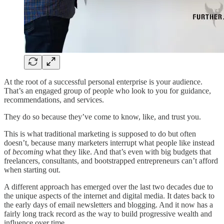
At the root of a successful personal enterprise is your audience.
That’s an engaged group of people who look to you for guidance,
recommendations, and services.
They do so because they’ve come to know, like, and trust you.
This is what traditional marketing is supposed to do but often
doesn’t, because many marketers interrupt what people like instead
of
becoming
what they like. And that’s even with big budgets that
freelancers, consultants, and bootstrapped entrepreneurs can’t afford
when starting out.
A different approach has emerged over the last two decades due to
the unique aspects of the internet and digital media. It dates back to
the early days of email newsletters and blogging. And it now has a
fairly long track record as the way to build progressive wealth and
influence over time.