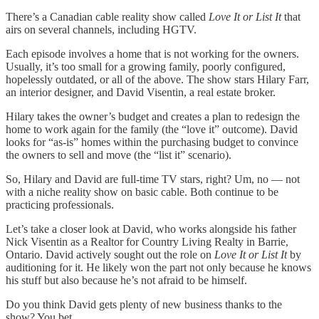
There’s a Canadian cable reality show called
Love It or List It
that
airs on several channels, including HGTV.
Each episode involves a home that is not working for the owners.
Usually, it’s too small for a growing family, poorly configured,
hopelessly outdated, or all of the above. The show stars Hilary Farr,
an interior designer, and David Visentin, a real estate broker.
Hilary takes the owner’s budget and creates a plan to redesign the
home to work again for the family (the “love it” outcome). David
looks for “as-is” homes within the purchasing budget to convince
the owners to sell and move (the “list it” scenario).
So, Hilary and David are full-time TV stars, right? Um, no — not
with a niche reality show on basic cable. Both continue to be
practicing professionals.
Let’s take a closer look at David, who works alongside his father
Nick Visentin as a Realtor for Country Living Realty in Barrie,
Ontario. David actively sought out the role on
Love It or List It
by
auditioning for it. He likely won the part not only because he knows
his stuff but also because he’s not afraid to be himself.
Do you think David gets plenty of new business thanks to the
show? You bet.