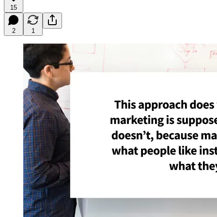
15
2
1