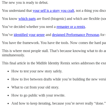
The new you is ready to debut.
You understand that
your self is a story you craft
, not a thing you disc
You know
which parts
are fixed (biogenic) and which are flexible (so
You’ve decided whether you need a
remaster or a remix
.
You’ve
identified your genre
and
designed Performance Personas
for 
You have the framework. You have the tools. Now comes the hard part: 
This is where most people stall. That’s because knowing what to do and
simultaneously.
This final article in the Midlife Identity Remix series addresses the ex
How to test your new story safely.
How to live between drafts while you’re building the new versi
What to cut from your old story.
How to go public with your rewrite.
And how to keep iterating, because you’re never really “done.”