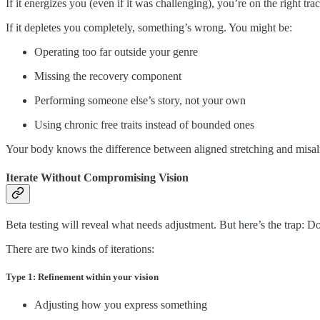
If it energizes you (even if it was challenging), you’re on the right t
If it depletes you completely, something’s wrong. You might be:
Operating too far outside your genre
Missing the recovery component
Performing someone else’s story, not your own
Using chronic free traits instead of bounded ones
Your body knows the difference between aligned stretching and misalig
Iterate Without Compromising Vision
Beta testing will reveal what needs adjustment. But here’s the trap: Do
There are two kinds of iterations:
Type 1: Refinement within your vision
Adjusting how you express something