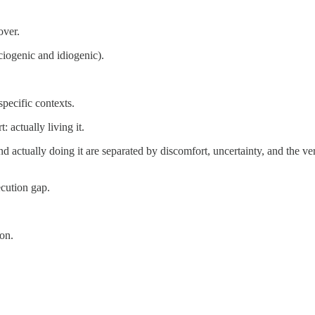
over.
ciogenic and idiogenic).
specific contexts.
actually living it.
 actually doing it are separated by discomfort, uncertainty, and the ver
ecution gap.
on.