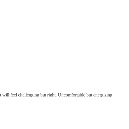
t will feel challenging but right. Uncomfortable but energizing.