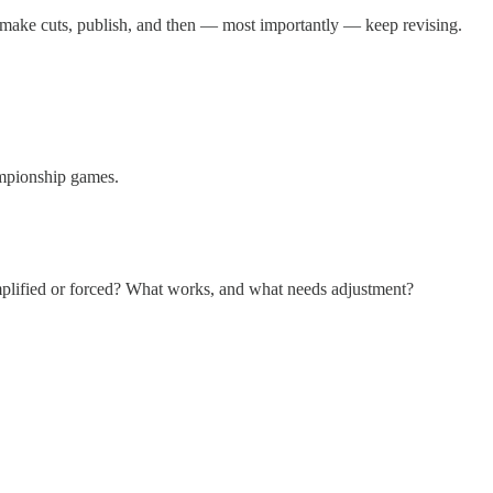
 make cuts, publish, and then — most importantly — keep revising.
hampionship games.
c-amplified or forced? What works, and what needs adjustment?