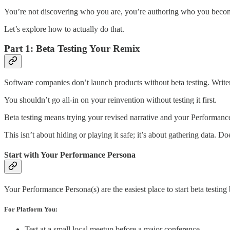
You’re not discovering who you are, you’re authoring who you become
Let’s explore how to actually do that.
Part 1: Beta Testing Your Remix
Software companies don’t launch products without beta testing. Writer
You shouldn’t go all-in on your reinvention without testing it first.
Beta testing means trying your revised narrative and your Performan
This isn’t about hiding or playing it safe; it’s about gathering data.
Start with Your Performance Persona
Your Performance Persona(s) are the easiest place to start beta testin
For Platform You:
Test at a small local meetup before a major conference