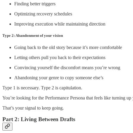
Finding better triggers
Optimizing recovery schedules
Improving execution while maintaining direction
Type 2: Abandonment of your vision
Going back to the old story because it’s more comfortable
Letting others pull you back to their expectations
Convincing yourself the discomfort means you’re wrong
Abandoning your genre to copy someone else’s
Type 1 is necessary. Type 2 is capitulation.
You’re looking for the Performance Persona that feels like turning up 
That’s your signal to keep going.
Part 2: Living Between Drafts