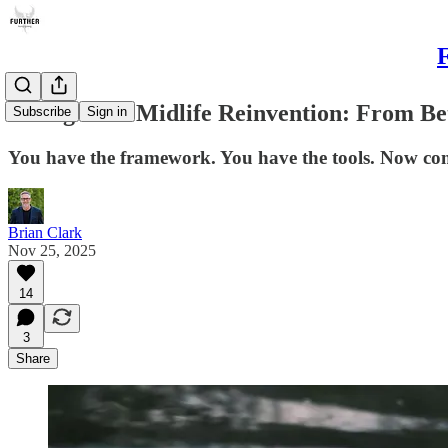
F
Living Your Midlife Reinvention: From Bet
Subscribe
Sign in
You have the framework. You have the tools. Now comes
Brian Clark
Nov 25, 2025
14
3
Share