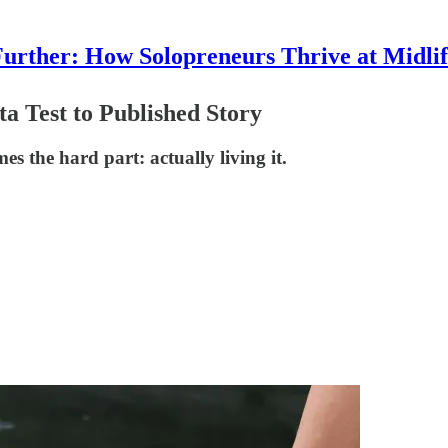
urther: How Solopreneurs Thrive at Midli
a Test to Published Story
 the hard part: actually living it.