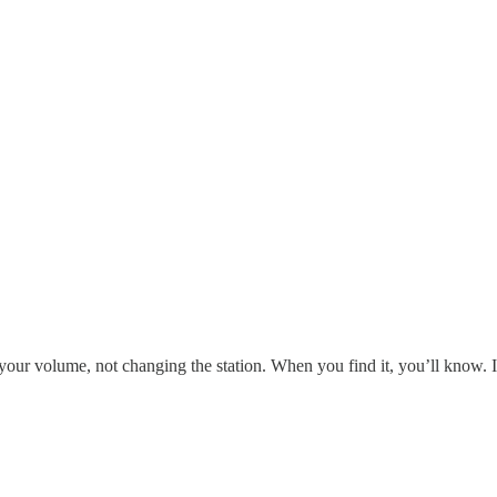
your volume, not changing the station. When you find it, you’ll know. I