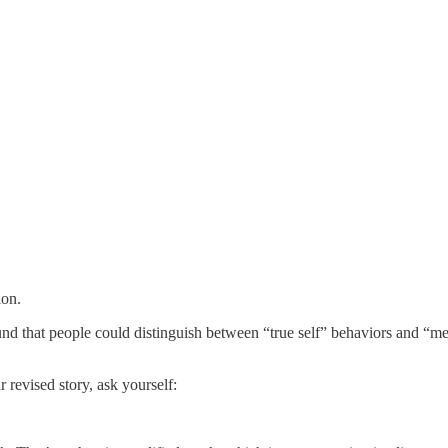
ion.
nd that people could distinguish between “true self” behaviors and “me
 revised story, ask yourself: