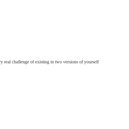
y real challenge of existing in two versions of yourself