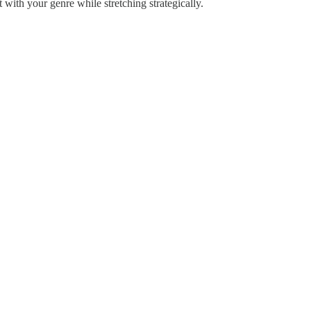
 with your genre while stretching strategically.