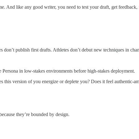
. And like any good writer, you need to test your draft, get feedback,
s don’t publish first drafts. Athletes don’t debut new techniques in c
ce Persona in low-stakes environments before high-stakes deployment.
 Does this version of you energize or deplete you? Does it feel authenti
g because they’re bounded by design.