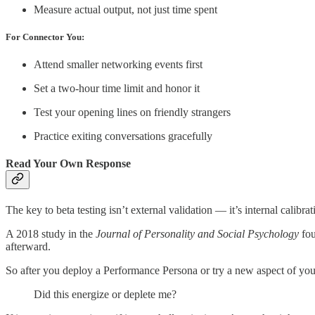
Measure actual output, not just time spent
For Connector You:
Attend smaller networking events first
Set a two-hour time limit and honor it
Test your opening lines on friendly strangers
Practice exiting conversations gracefully
Read Your Own Response
The key to beta testing isn’t external validation — it’s internal calibrat
A 2018 study in the
Journal of Personality and Social Psychology
fou
afterward.
So after you deploy a Performance Persona or try a new aspect of your
Did this energize or deplete me?