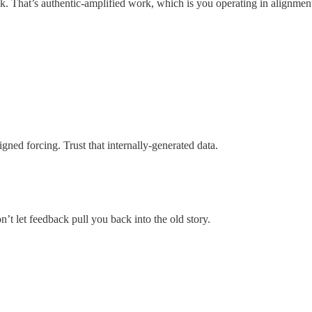
rack. That’s authentic-amplified work, which is you operating in alignment
ned forcing. Trust that internally-generated data.
n’t let feedback pull you back into the old story.