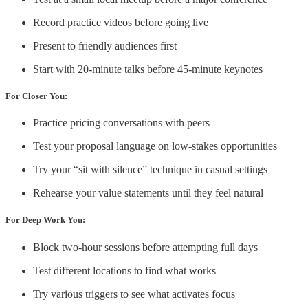
Record practice videos before going live
Present to friendly audiences first
Start with 20-minute talks before 45-minute keynotes
For Closer You:
Practice pricing conversations with peers
Test your proposal language on low-stakes opportunities
Try your “sit with silence” technique in casual settings
Rehearse your value statements until they feel natural
For Deep Work You:
Block two-hour sessions before attempting full days
Test different locations to find what works
Try various triggers to see what activates focus