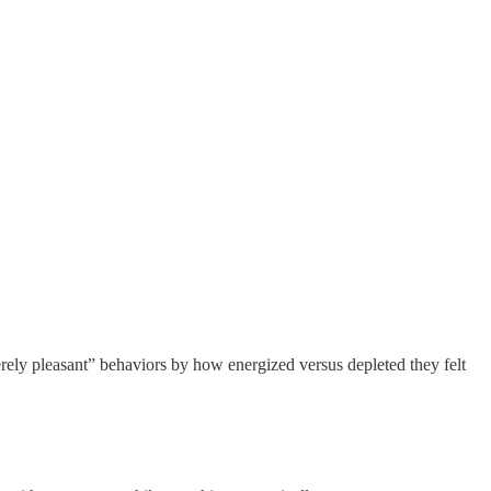
rely pleasant” behaviors by how energized versus depleted they felt