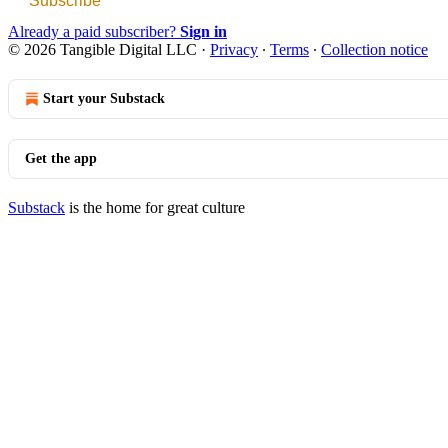
Subscribe
Already a paid subscriber?
Sign in
© 2026 Tangible Digital LLC
·
Privacy
∙
Terms
∙
Collection notice
Start your Substack
Get the app
Substack
is the home for great culture