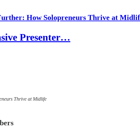
urther: How Solopreneurs Thrive at Midli
asive Presenter…
eneurs Thrive at Midlife
ibers