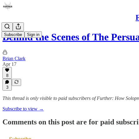
F
Behind the Scenes of The Persu
Subscribe
Sign in
Brian Clark
Apr 17
8
3
This thread is only visible to paid subscribers of Further: How Solopr
Subscribe to view →
Comments on this post are for paid subscr