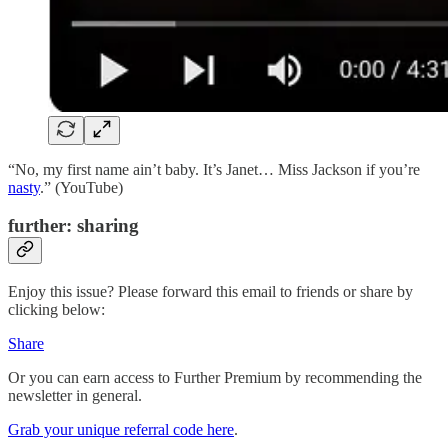
“No, my first name ain’t baby. It’s Janet… Miss Jackson if you’re
nasty
.” (YouTube)
further: sharing
Enjoy this issue? Please forward this email to friends or share by
clicking below:
Share
Or you can earn access to Further Premium by recommending the
newsletter in general.
Grab your unique referral code here
.