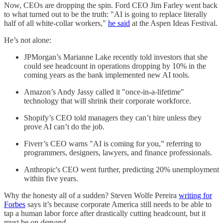
Now, CEOs are dropping the spin. Ford CEO Jim Farley went back
to what turned out to be the truth: "AI is going to replace literally
half of all white-collar workers,"
he said
at the Aspen Ideas Festival.
He’s not alone:
JPMorgan’s Marianne Lake recently told investors that she
could see headcount in operations dropping by 10% in the
coming years as the bank implemented new AI tools.
Amazon’s Andy Jassy called it "once-in-a-lifetime"
technology that will shrink their corporate workforce.
Shopify’s CEO told managers they can’t hire unless they
prove AI can’t do the job.
Fiverr’s CEO warns "AI is coming for you,” referring to
programmers, designers, lawyers, and finance professionals.
Anthropic's CEO went further, predicting 20% unemployment
within five years.
Why the honesty all of a sudden? Steven Wolfe Pereira
writing for
Forbes
says it’s because corporate America still needs to be able to
tap a human labor force after drastically cutting headcount, but it
must be
on demand
.