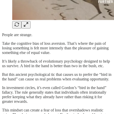
People are strange.
Take the cognitive bias of loss aversion. That’s where the pain of
losing something is felt more intensely than the pleasure of gaining
something else of equal value.
It’s likely a throwback of evolutionary psychology designed to help
us survive. A bird in the hand is better than two in the bush, etc.
But this ancient psychological tic that causes us to prefer the “bird in
the hand” can cause us real problems when evaluating opportunity.
In investment circles, it’s even called Gordon’s “bird in the hand”
fallacy. The rule generally states that individuals often irrationally
prefer keeping what they already have rather than risking it for
greater rewards.
This mindset can create a fear of loss that overshadows realistic