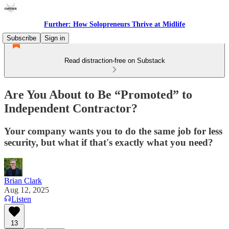
Further: How Solopreneurs Thrive at Midlife
Subscribe
Sign in
Read distraction-free on Substack
Are You About to Be “Promoted” to
Independent Contractor?
Your company wants you to do the same job for less
security, but what if that's exactly what you need?
Brian Clark
Aug 12, 2025
Listen
13