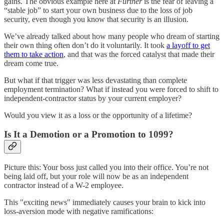
gains. The obvious example here at
Further
is the fear of leaving a
“stable job” to start your own business due to the loss of job
security, even though you know that security is an illusion.
We’ve already talked about how many people who dream of starting
their own thing often don’t do it voluntarily. It took
a layoff to get
them to take action
, and that was the forced catalyst that made their
dream come true.
But what if that trigger was less devastating than complete
employment termination? What if instead you were forced to shift to
independent-contractor status by your current employer?
Would you view it as a loss or the opportunity of a lifetime?
Is It a Demotion or a Promotion to 1099?
Picture this: Your boss just called you into their office. You’re not
being laid off, but your role will now be as an independent
contractor instead of a W-2 employee.
This "exciting news" immediately causes your brain to kick into
loss-aversion mode with negative ramifications: