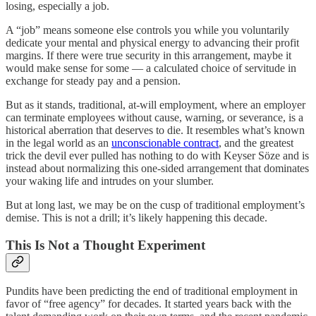
losing, especially a job.
A “job” means someone else controls you while you voluntarily
dedicate your mental and physical energy to advancing their profit
margins. If there were true security in this arrangement, maybe it
would make sense for some — a calculated choice of servitude in
exchange for steady pay and a pension.
But as it stands, traditional, at-will employment, where an employer
can terminate employees without cause, warning, or severance, is a
historical aberration that deserves to die. It resembles what’s known
in the legal world as an
unconscionable contract
, and the greatest
trick the devil ever pulled has nothing to do with Keyser Söze and is
instead about normalizing this one-sided arrangement that dominates
your waking life and intrudes on your slumber.
But at long last, we may be on the cusp of traditional employment’s
demise. This is not a drill; it’s likely happening this decade.
This Is Not a Thought Experiment
Pundits have been predicting the end of traditional employment in
favor of “free agency” for decades. It started years back with the