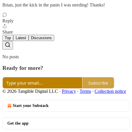
Brian, just the kick in the pants I was needing! Thanks!
Reply
Share
Top
Latest
Discussions
No posts
Ready for more?
Subscribe
© 2026 Tangible Digital LLC
·
Privacy
∙
Terms
∙
Collection notice
Start your Substack
Get the app