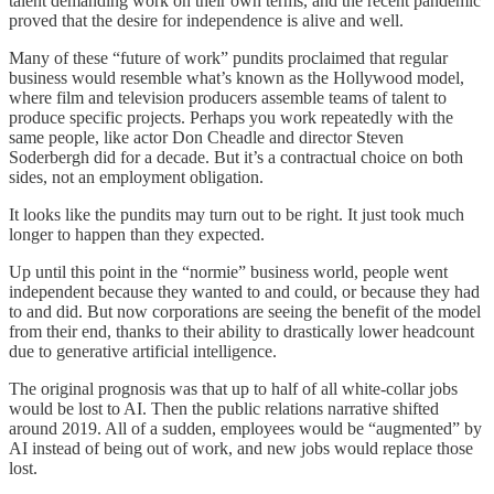
talent demanding work on their own terms, and the recent pandemic
proved that the desire for independence is alive and well.
Many of these “future of work” pundits proclaimed that regular
business would resemble what’s known as the Hollywood model,
where film and television producers assemble teams of talent to
produce specific projects. Perhaps you work repeatedly with the
same people, like actor Don Cheadle and director Steven
Soderbergh did for a decade. But it’s a contractual choice on both
sides, not an employment obligation.
It looks like the pundits may turn out to be right. It just took much
longer to happen than they expected.
Up until this point in the “normie” business world, people went
independent because they wanted to and could, or because they had
to and did. But now corporations are seeing the benefit of the model
from their end, thanks to their ability to drastically lower headcount
due to generative artificial intelligence.
The original prognosis was that up to half of all white-collar jobs
would be lost to AI. Then the public relations narrative shifted
around 2019. All of a sudden, employees would be “augmented” by
AI instead of being out of work, and new jobs would replace those
lost.