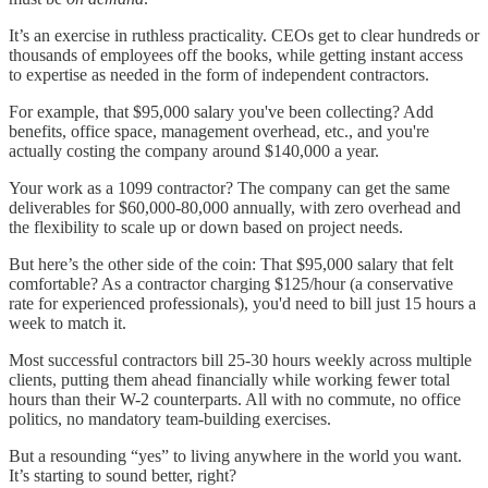
It’s an exercise in ruthless practicality. CEOs get to clear hundreds or
thousands of employees off the books, while getting instant access
to expertise as needed in the form of independent contractors.
For example, that $95,000 salary you've been collecting? Add
benefits, office space, management overhead, etc., and you're
actually costing the company around $140,000 a year.
Your work as a 1099 contractor? The company can get the same
deliverables for $60,000-80,000 annually, with zero overhead and
the flexibility to scale up or down based on project needs.
But here’s the other side of the coin: That $95,000 salary that felt
comfortable? As a contractor charging $125/hour (a conservative
rate for experienced professionals), you'd need to bill just 15 hours a
week to match it.
Most successful contractors bill 25-30 hours weekly across multiple
clients, putting them ahead financially while working fewer total
hours than their W-2 counterparts. All with no commute, no office
politics, no mandatory team-building exercises.
But a resounding “yes” to living anywhere in the world you want.
It’s starting to sound better, right?