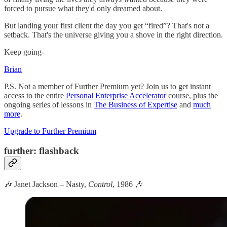
forced to pursue what they'd only dreamed about.
But landing your first client the day you get “fired”? That's not a
setback. That's the universe giving you a shove in the right direction.
Keep going-
Brian
P.S. Not a member of Further Premium yet? Join us to get instant
access to the entire
Personal Enterprise Accelerator
course, plus the
ongoing series of lessons in
The Business of Expertise
and
much
more
.
Upgrade to Further Premium
further: flashback
🎶 Janet Jackson – Nasty,
Control
, 1986 🎶