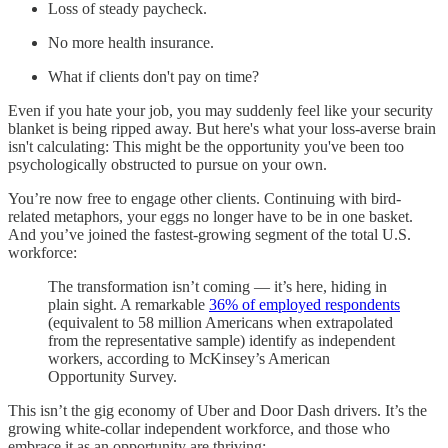
Loss of steady paycheck.
No more health insurance.
What if clients don't pay on time?
Even if you hate your job, you may suddenly feel like your security
blanket is being ripped away. But here's what your loss-averse brain
isn't calculating: This might be the opportunity you've been too
psychologically obstructed to pursue on your own.
You’re now free to engage other clients. Continuing with bird-
related metaphors, your eggs no longer have to be in one basket.
And you’ve joined the fastest-growing segment of the total U.S.
workforce:
The transformation isn’t coming — it’s here, hiding in
plain sight. A remarkable
36% of employed respondents
(equivalent to 58 million Americans when extrapolated
from the representative sample) identify as independent
workers, according to McKinsey’s American
Opportunity Survey.
This isn’t the gig economy of Uber and Door Dash drivers. It’s the
growing white-collar independent workforce, and those who
embrace it as an opportunity are thriving: