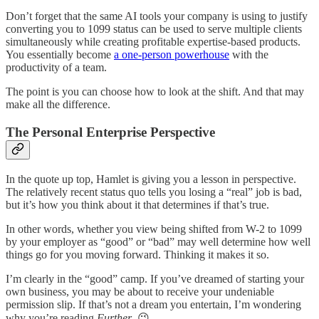
Don’t forget that the same AI tools your company is using to justify
converting you to 1099 status can be used to serve multiple clients
simultaneously while creating profitable expertise-based products.
You essentially become
a one-person powerhouse
with the
productivity of a team.
The point is you can choose how to look at the shift. And that may
make all the difference.
The Personal Enterprise Perspective
In the quote up top, Hamlet is giving you a lesson in perspective.
The relatively recent status quo tells you losing a “real” job is bad,
but it’s how you think about it that determines if that’s true.
In other words, whether you view being shifted from W-2 to 1099
by your employer as “good” or “bad” may well determine how well
things go for you moving forward. Thinking it makes it so.
I’m clearly in the “good” camp. If you’ve dreamed of starting your
own business, you may be about to receive your undeniable
permission slip. If that’s not a dream you entertain, I’m wondering
why you’re reading
Further
. 😉