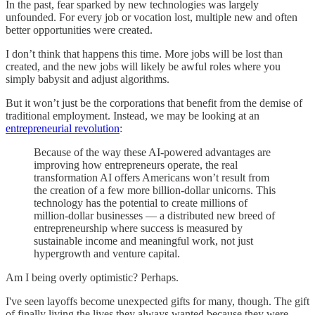
In the past, fear sparked by new technologies was largely
unfounded. For every job or vocation lost, multiple new and often
better opportunities were created.
I don’t think that happens this time. More jobs will be lost than
created, and the new jobs will likely be awful roles where you
simply babysit and adjust algorithms.
But it won’t just be the corporations that benefit from the demise of
traditional employment. Instead, we may be looking at an
entrepreneurial revolution
:
Because of the way these AI-powered advantages are
improving how entrepreneurs operate, the real
transformation AI offers Americans won’t result from
the creation of a few more billion-dollar unicorns. This
technology has the potential to create millions of
million-dollar businesses — a distributed new breed of
entrepreneurship where success is measured by
sustainable income and meaningful work, not just
hypergrowth and venture capital.
Am I being overly optimistic? Perhaps.
I've seen layoffs become unexpected gifts for many, though. The gift
of finally living the lives they always wanted because they were