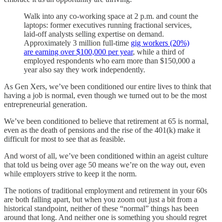
Walk into any co-working space at 2 p.m. and count the
laptops: former executives running fractional services,
laid-off analysts selling expertise on demand.
Approximately 3 million full-time
gig workers (20%)
are earning over $100,000 per year
, while a third of
employed respondents who earn more than $150,000 a
year also say they work independently.
As Gen Xers, we’ve been conditioned our entire lives to think that
having a job is normal, even though we turned out to be the most
entrepreneurial generation.
We’ve been conditioned to believe that retirement at 65 is normal,
even as the death of pensions and the rise of the 401(k) make it
difficult for most to see that as feasible.
And worst of all, we’ve been conditioned within an ageist culture
that told us being over age 50 means we’re on the way out, even
while employers strive to keep it the norm.
The notions of traditional employment and retirement in your 60s
are both falling apart, but when you zoom out just a bit from a
historical standpoint, neither of these “normal” things has been
around that long. And neither one is something you should regret