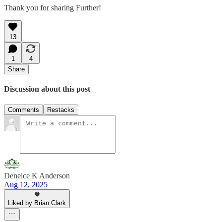
Thank you for sharing Further!
13
1
4
Share
Discussion about this post
Comments
Restacks
Deneice K Anderson
Aug 12, 2025
Liked by Brian Clark