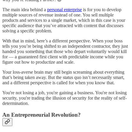
The main idea behind a
personal enterprise
is for you to develop
multiple sources of revenue instead of one. You sell multiple
products and services to a single market, which in this case is your
specific audience that you’ve attracted with content that discusses
solving a specific problem.
With that in mind, here’s a different perspective. When your boss
tells you you’re being shifted to an independent contractor, they just
handed you something that those who depart voluntarily would kill
for — a guaranteed first client with predictable income while you
figure out how to productize and scale.
Your loss-averse brain may still begin screaming about everything
that’s being taken away. But the status quo isn’t necessarily smart,
and a different perspective is called for when you know that.
You're not losing a job, you're gaining a business. You're not losing
security, you're trading the illusion of security for the reality of self-
determination.
An Entrepreneurial Revolution?